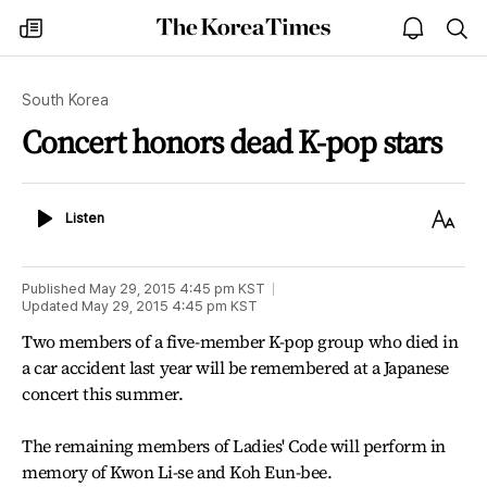
The
my
open
sea
Korea
times
notice
Times
South Korea
Concert honors dead K-pop stars
Listen
Text
Listen
Size
Published
May 29, 2015 4:45 pm
KST
Updated
May 29, 2015 4:45 pm
KST
Two members of a five-member K-pop group who died in
a car accident last year will be remembered at a Japanese
concert this summer.
The remaining members of Ladies' Code will perform in
memory of Kwon Li-se and Koh Eun-bee.