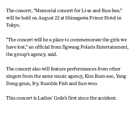
The concert, "Memorial concert for Li-se and Eun-bee,"
will be held on August 22 at Shinagawa Prince Hotel in
Tokyo.
"The concert will be a place to commemorate the girls we
have lost," an official from Ilgwang Polaris Entertainment,
the group's agency, said.
The concert also will feature performances from other
singers from the same music agency, Kim Bum-soo, Yang
Dong-geun, Ivy, Rumble Fish and Sun-woo.
This concert is Ladies’ Code’s first since the accident.