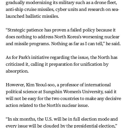
gradually modernizing its military such as a drone fleet,
anti-ship cruise missiles, cyber units and research on sea-
launched ballistic missiles.
“Strategic patience has proven a failed policy because it
does nothing to address North Korea’s worsening nuclear
and missile programs. Nothing as far as I can tell,” he said.
As for Park’s initiative regarding the issue, the North has
criticized it, calling it preparation for unification by
absorption.
However, Kim Yeoul-soo, a professor of international
political science at Sungshin Women’s University, said it
will not be easy for the two countries to make any decisive
action related to the North’s nuclear issue.
“In six months, the U.S. will be in full election mode and
every issue will be clouded by the presidential election,”