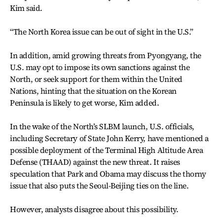
Kim said.
“The North Korea issue can be out of sight in the U.S.”
In addition, amid growing threats from Pyongyang, the
U.S. may opt to impose its own sanctions against the
North, or seek support for them within the United
Nations, hinting that the situation on the Korean
Peninsula is likely to get worse, Kim added.
In the wake of the North’s SLBM launch, U.S. officials,
including Secretary of State John Kerry, have mentioned a
possible deployment of the Terminal High Altitude Area
Defense (THAAD) against the new threat. It raises
speculation that Park and Obama may discuss the thorny
issue that also puts the Seoul-Beijing ties on the line.
However, analysts disagree about this possibility.