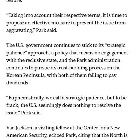
“Taking into account their respective terms, it is time to
propose an effective measure to prevent the issue from
aggravating,” Park said.
The U.S. government continues to stick to its “strategic
patience” approach, a policy that means no engagement
with the reclusive state, and the Park administration
continues to pursue its trust-building process on the
Korean Peninsula, with both of them failing to pay
dividends.
“Euphemistically, we call it strategic patience, but to be
frank, the U.S. seemingly does nothing to resolve the
issue,” Park said.
Van Jackson, a visiting fellow at the Center for a New
American Security, echoed Park, citing that the North is