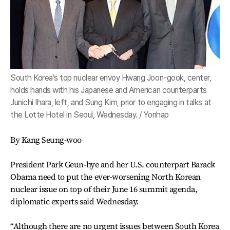
South Korea’s top nuclear envoy Hwang Joon-gook, center,
holds hands with his Japanese and American counterparts
Junichi Ihara, left, and Sung Kim, prior to engaging in talks at
the Lotte Hotel in Seoul, Wednesday. / Yonhap
By Kang Seung-woo
President Park Geun-hye and her U.S. counterpart Barack
Obama need to put the ever-worsening North Korean
nuclear issue on top of their June 16 summit agenda,
diplomatic experts said Wednesday.
“Although there are no urgent issues between South Korea