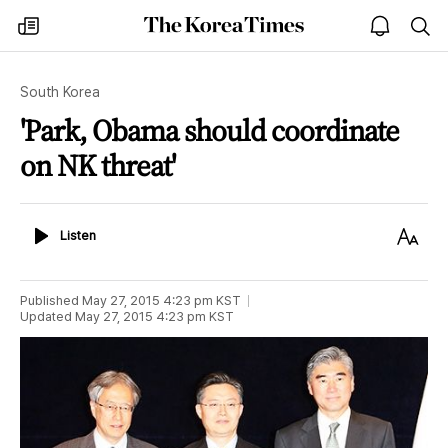
The
my
open
sea
Korea
times
notice
Times
South Korea
'Park, Obama should coordinate
on NK threat'
Listen
Text
Listen
Size
Published
May 27, 2015 4:23 pm
KST
Updated
May 27, 2015 4:23 pm
KST