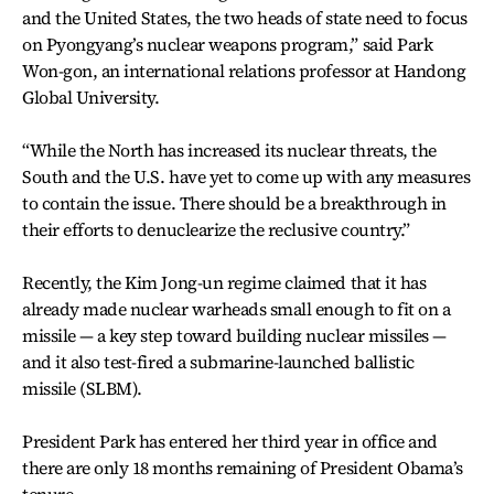
and the United States, the two heads of state need to focus
on Pyongyang’s nuclear weapons program,” said Park
Won-gon, an international relations professor at Handong
Global University.
“While the North has increased its nuclear threats, the
South and the U.S. have yet to come up with any measures
to contain the issue. There should be a breakthrough in
their efforts to denuclearize the reclusive country.”
Recently, the Kim Jong-un regime claimed that it has
already made nuclear warheads small enough to fit on a
missile — a key step toward building nuclear missiles —
and it also test-fired a submarine-launched ballistic
missile (SLBM).
President Park has entered her third year in office and
there are only 18 months remaining of President Obama’s
tenure.