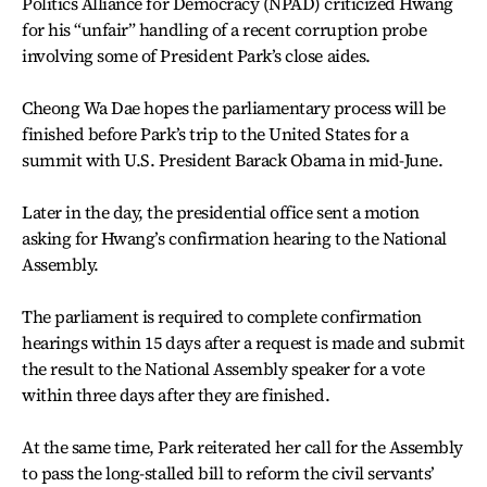
Politics Alliance for Democracy (NPAD) criticized Hwang
for his “unfair” handling of a recent corruption probe
involving some of President Park’s close aides.
Cheong Wa Dae hopes the parliamentary process will be
finished before Park’s trip to the United States for a
summit with U.S. President Barack Obama in mid-June.
Later in the day, the presidential office sent a motion
asking for Hwang’s confirmation hearing to the National
Assembly.
The parliament is required to complete confirmation
hearings within 15 days after a request is made and submit
the result to the National Assembly speaker for a vote
within three days after they are finished.
At the same time, Park reiterated her call for the Assembly
to pass the long-stalled bill to reform the civil servants’