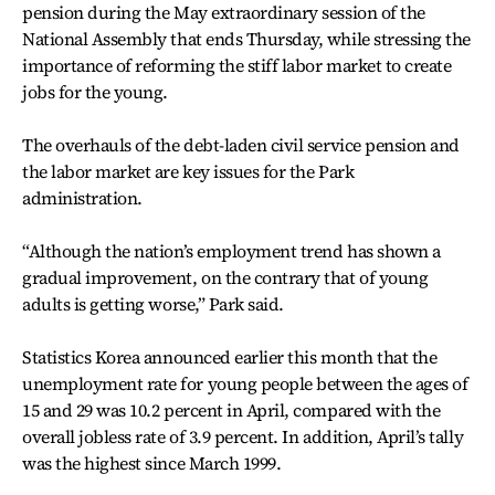
pension during the May extraordinary session of the
National Assembly that ends Thursday, while stressing the
importance of reforming the stiff labor market to create
jobs for the young.
The overhauls of the debt-laden civil service pension and
the labor market are key issues for the Park
administration.
“Although the nation’s employment trend has shown a
gradual improvement, on the contrary that of young
adults is getting worse,” Park said.
Statistics Korea announced earlier this month that the
unemployment rate for young people between the ages of
15 and 29 was 10.2 percent in April, compared with the
overall jobless rate of 3.9 percent. In addition, April’s tally
was the highest since March 1999.