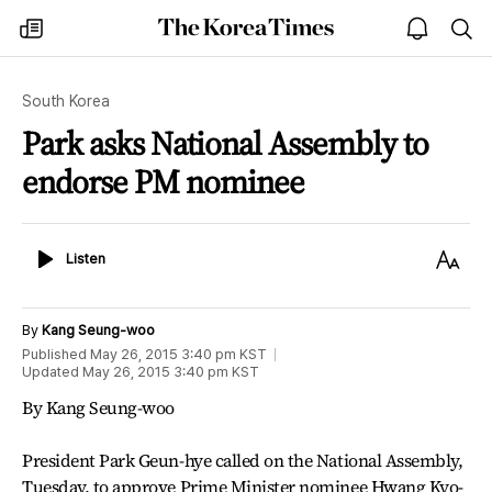
The
my
open
sea
Korea
times
notice
Times
South Korea
Park asks National Assembly to
endorse PM nominee
Listen
Text
Listen
Size
By
Kang Seung-woo
Published
May 26, 2015 3:40 pm
KST
Updated
May 26, 2015 3:40 pm
KST
By Kang Seung-woo
President Park Geun-hye called on the National Assembly,
Tuesday, to approve Prime Minister nominee Hwang Kyo-