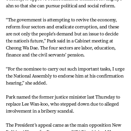
ahn so that she can pursue political and social reform.
“The government is attempting to revive the economy,
reform four sectors and eradicate corruption, and these
are not only the people’s demand but an issue to decide
the nation’s future,” Park said in a Cabinet meeting at
Cheong Wa Dae. The four sectors are labor, education,
finance and the civil servants’ pension.
“For the nominee to carry out such important tasks, I urge
the National Assembly to endorse him at his confirmation
hearing,” she added.
Park named the former justice minister last Thursday to
replace Lee Wan-koo, who stepped down due to alleged
involvement in a bribery scandal.
The President’s appeal came as the main opposition New