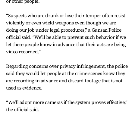
or other people.
“Suspects who are drunk or lose their temper often resist
violently or even wield weapons even though we are
doing our job under legal procedures,” a Gunsan Police
official said. “We’ll be able to prevent such behavior if we
let these people know in advance that their acts are being
video recorded.”
Regarding concerns over privacy infringement, the police
said they would let people at the crime scenes know they
are recording in advance and discard footage that is not
used as evidence.
“We’ll adopt more cameras if the system proves effective,”
the official said.