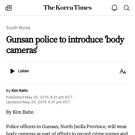
The
my
open
sea
Korea
times
notice
Times
South Korea
Gunsan police to introduce 'body
cameras'
Listen
Text
Listen
Size
By
Kim Rahn
Published
May 25, 2015 4:31 pm
KST
Updated
May 25, 2015 4:31 pm
KST
By Kim Rahn
Police officers in Gunsan, North Jeolla Province, will wear
body cameras as part of efforts to record crime scenes and