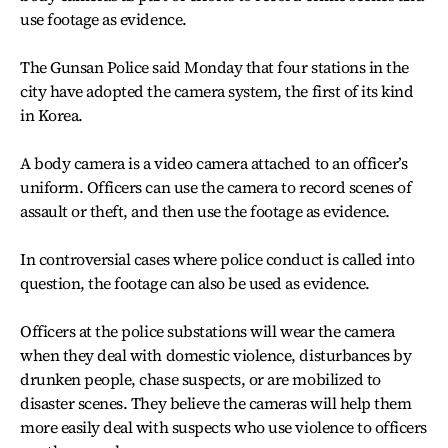
use footage as evidence.
The Gunsan Police said Monday that four stations in the
city have adopted the camera system, the first of its kind
in Korea.
A body camera is a video camera attached to an officer’s
uniform. Officers can use the camera to record scenes of
assault or theft, and then use the footage as evidence.
In controversial cases where police conduct is called into
question, the footage can also be used as evidence.
Officers at the police substations will wear the camera
when they deal with domestic violence, disturbances by
drunken people, chase suspects, or are mobilized to
disaster scenes. They believe the cameras will help them
more easily deal with suspects who use violence to officers