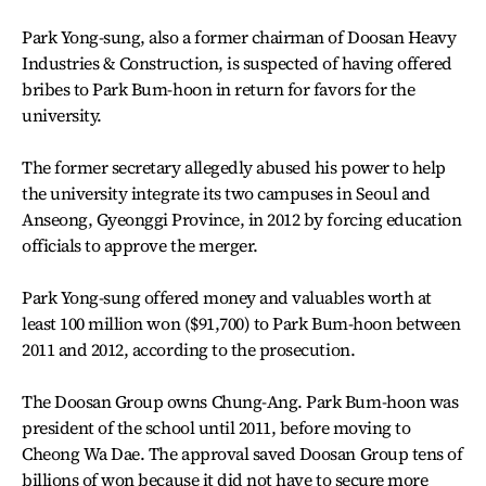
Park Yong-sung, also a former chairman of Doosan Heavy
Industries & Construction, is suspected of having offered
bribes to Park Bum-hoon in return for favors for the
university.
The former secretary allegedly abused his power to help
the university integrate its two campuses in Seoul and
Anseong, Gyeonggi Province, in 2012 by forcing education
officials to approve the merger.
Park Yong-sung offered money and valuables worth at
least 100 million won ($91,700) to Park Bum-hoon between
2011 and 2012, according to the prosecution.
The Doosan Group owns Chung-Ang. Park Bum-hoon was
president of the school until 2011, before moving to
Cheong Wa Dae. The approval saved Doosan Group tens of
billions of won because it did not have to secure more