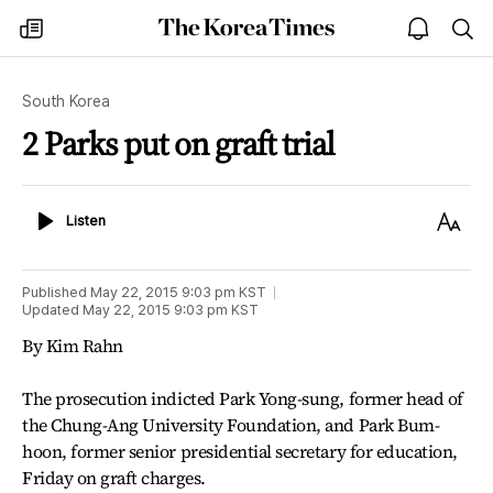
The
my
open
sea
Korea
times
notice
Times
South Korea
2 Parks put on graft trial
Listen
Text
Listen
Size
Published
May 22, 2015 9:03 pm
KST
Updated
May 22, 2015 9:03 pm
KST
By Kim Rahn
The prosecution indicted Park Yong-sung, former head of
the Chung-Ang University Foundation, and Park Bum-
hoon, former senior presidential secretary for education,
Friday on graft charges.