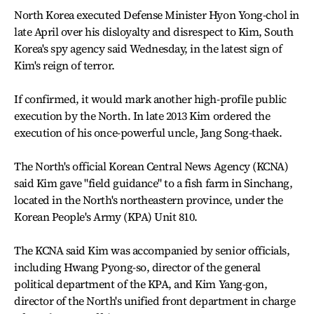
North Korea executed Defense Minister Hyon Yong-chol in
late April over his disloyalty and disrespect to Kim, South
Korea's spy agency said Wednesday, in the latest sign of
Kim's reign of terror.
If confirmed, it would mark another high-profile public
execution by the North. In late 2013 Kim ordered the
execution of his once-powerful uncle, Jang Song-thaek.
The North's official Korean Central News Agency (KCNA)
said Kim gave "field guidance" to a fish farm in Sinchang,
located in the North's northeastern province, under the
Korean People's Army (KPA) Unit 810.
The KCNA said Kim was accompanied by senior officials,
including Hwang Pyong-so, director of the general
political department of the KPA, and Kim Yang-gon,
director of the North's unified front department in charge