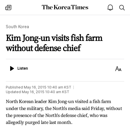
The
my
open
sea
Korea
times
notice
Times
South Korea
Kim Jong-un visits fish farm
without defense chief
Listen
Text
Listen
Size
Published
May 16, 2015 10:40 am
KST
Updated
May 16, 2015 10:40 am
KST
North Korean leader Kim Jong-un visited a fish farm
under the military, the North's media said Friday, without
the presence of the North's defense chief, who was
allegedly purged late last month.