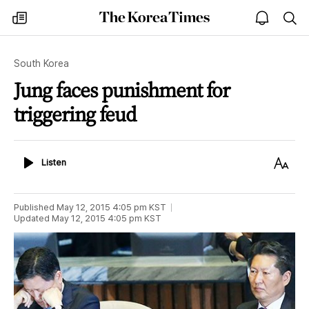
The
my
open
sea
Korea
times
notice
Times
South Korea
Jung faces punishment for
triggering feud
Listen
Text
Listen
Size
Published
May 12, 2015 4:05 pm
KST
Updated
May 12, 2015 4:05 pm
KST