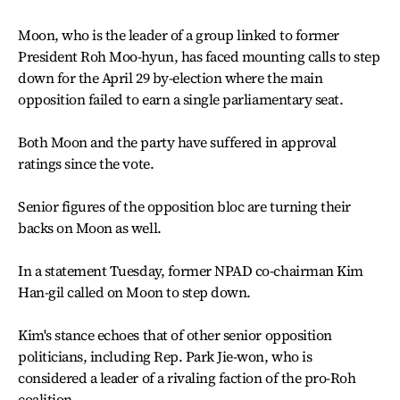
Moon, who is the leader of a group linked to former
President Roh Moo-hyun, has faced mounting calls to step
down for the April 29 by-election where the main
opposition failed to earn a single parliamentary seat.
Both Moon and the party have suffered in approval
ratings since the vote.
Senior figures of the opposition bloc are turning their
backs on Moon as well.
In a statement Tuesday, former NPAD co-chairman Kim
Han-gil called on Moon to step down.
Kim's stance echoes that of other senior opposition
politicians, including Rep. Park Jie-won, who is
considered a leader of a rivaling faction of the pro-Roh
coalition.