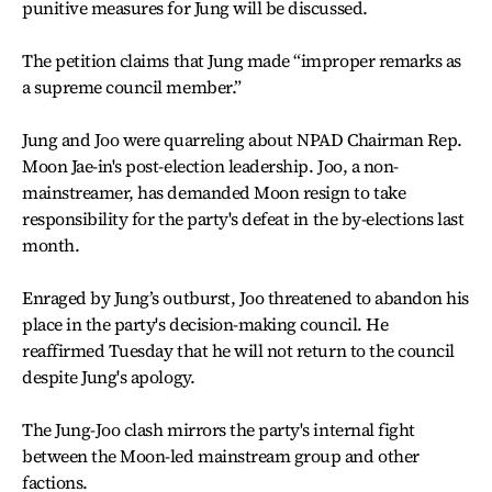
punitive measures for Jung will be discussed.
The petition claims that Jung made “improper remarks as
a supreme council member.”
Jung and Joo were quarreling about NPAD Chairman Rep.
Moon Jae-in's post-election leadership. Joo, a non-
mainstreamer, has demanded Moon resign to take
responsibility for the party's defeat in the by-elections last
month.
Enraged by Jung’s outburst, Joo threatened to abandon his
place in the party's decision-making council. He
reaffirmed Tuesday that he will not return to the council
despite Jung's apology.
The Jung-Joo clash mirrors the party's internal fight
between the Moon-led mainstream group and other
factions.