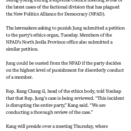
the latest cases of the factional division that has plagued
the New Politics Alliance for Democracy (NPAD).
The lawmakers asking to punish Jung submitted a petition
to the party's ethics organ, Tuesday. Members of the
NPAD's North Jeolla Province office also submitted a
similar petition.
Jung could be ousted from the NPAD if the party decides
on the highest level of punishment for disorderly conduct
of a member.
Rep. Kang Chang-il, head of the ethics body, told Yonhap
that that Rep. Jung’s case is being reviewed. “This incident
is disrupting the entire party,” Kang said. “We are
conducting a thorough review of the case.”
Kang will preside over a meeting Thursday, where