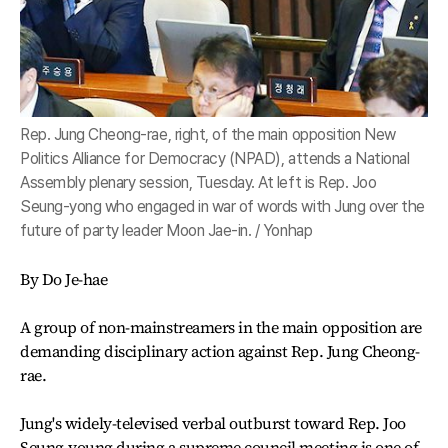
Rep. Jung Cheong-rae, right, of the main opposition New
Politics Alliance for Democracy (NPAD), attends a National
Assembly plenary session, Tuesday. At left is Rep. Joo
Seung-yong who engaged in war of words with Jung over the
future of party leader Moon Jae-in. / Yonhap
By Do Je-hae
A group of non-mainstreamers in the main opposition are
demanding disciplinary action against Rep. Jung Cheong-
rae.
Jung's widely-televised verbal outburst toward Rep. Joo
Seung-young during a supreme council meeting is one of