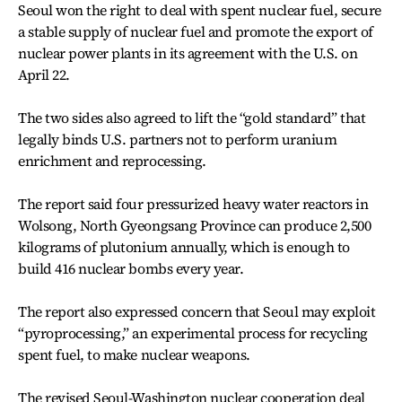
Seoul won the right to deal with spent nuclear fuel, secure
a stable supply of nuclear fuel and promote the export of
nuclear power plants in its agreement with the U.S. on
April 22.
The two sides also agreed to lift the “gold standard” that
legally binds U.S. partners not to perform uranium
enrichment and reprocessing.
The report said four pressurized heavy water reactors in
Wolsong, North Gyeongsang Province can produce 2,500
kilograms of plutonium annually, which is enough to
build 416 nuclear bombs every year.
The report also expressed concern that Seoul may exploit
“pyroprocessing,” an experimental process for recycling
spent fuel, to make nuclear weapons.
The revised Seoul-Washington nuclear cooperation deal