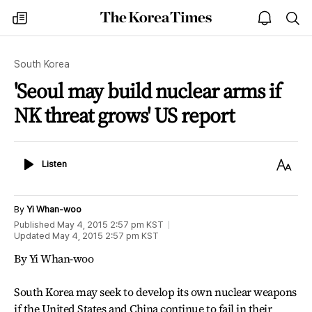
The
my
open
sea
Korea
times
notice
Times
South Korea
'Seoul may build nuclear arms if
NK threat grows' US report
Listen
Text
Listen
Size
By
Yi Whan-woo
Published
May 4, 2015 2:57 pm
KST
Updated
May 4, 2015 2:57 pm
KST
By Yi Whan-woo
South Korea may seek to develop its own nuclear weapons
if the United States and China continue to fail in their