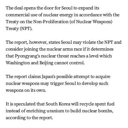
The deal opens the door for Seoul to expand its
commercial use of nuclear energy in accordance with the
Treaty on the Non-Proliferation (of Nuclear Weapons)
Treaty (NPT).
The report, however, states Seoul may violate the NPT and
consider joining the nuclear arms race if it determines
that Pyongyang’s nuclear threat reaches a level which
Washington and Beijing cannot control.
The report claims Japan’s possible attempt to acquire
nuclear weapons may trigger Seoul to develop such
weapons on its own.
It is speculated that South Korea will recycle spent fuel
instead of enriching uranium to build nuclear bombs,
according to the report.