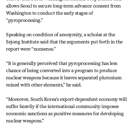
allows Seoul to secure long-term advance consent from
Washington to conduct the early stages of
“pyroprocessing.”
Speaking on condition of anonymity, a scholar at the
Sejong Institute said that the arguments put forth in the
report were “nonsense.”
“It is generally perceived that pyroprocessing has less
chance of being converted into a program to produce
nuclear weapons because it leaves separated plutonium
mixed with other elements,” he said.
“Moreover, South Korea’s export-dependent economy will
suffer heavily if the international community imposes
economic sanctions as punitive measures for developing
nuclear weapons.”