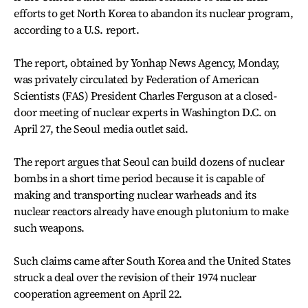
efforts to get North Korea to abandon its nuclear program,
according to a U.S. report.
The report, obtained by Yonhap News Agency, Monday,
was privately circulated by Federation of American
Scientists (FAS) President Charles Ferguson at a closed-
door meeting of nuclear experts in Washington D.C. on
April 27, the Seoul media outlet said.
The report argues that Seoul can build dozens of nuclear
bombs in a short time period because it is capable of
making and transporting nuclear warheads and its
nuclear reactors already have enough plutonium to make
such weapons.
Such claims came after South Korea and the United States
struck a deal over the revision of their 1974 nuclear
cooperation agreement on April 22.