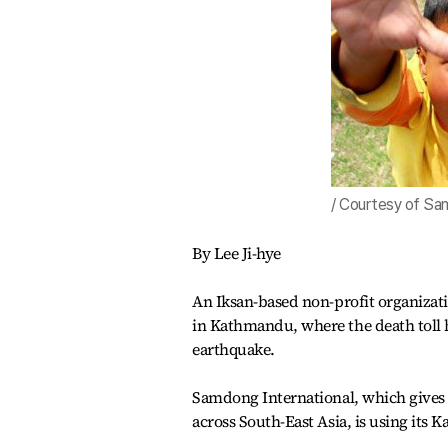
/ Courtesy of Sam
By Lee Ji-hye
An Iksan-based non-profit organizatio
in Kathmandu, where the death toll h
earthquake.
Samdong International, which gives 
across South-East Asia, is using its