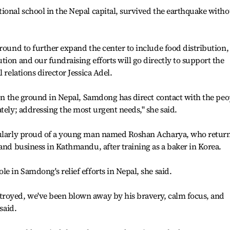
ional school in the Nepal capital, survived the earthquake witho
ground to further expand the center to include food distribution,
tion and our fundraising efforts will go directly to support the
 relations director Jessica Adel.
n on the ground in Nepal, Samdong has direct contact with the peo
tely; addressing the most urgent needs," she said.
icularly proud of a young man named Roshan Acharya, who retur
 and business in Kathmandu, after training as a baker in Korea.
e in Samdong's relief efforts in Nepal, she said.
royed, we've been blown away by his bravery, calm focus, and
said.