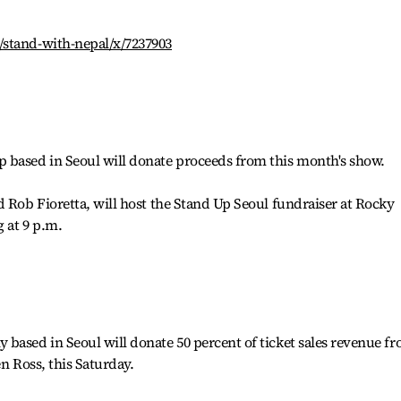
/stand-with-nepal/x/7237903
 based in Seoul will donate proceeds from this month's show.
d Rob Fioretta, will host the Stand Up Seoul fundraiser at Rocky
 at 9 p.m.
based in Seoul will donate 50 percent of ticket sales revenue f
en Ross, this Saturday.