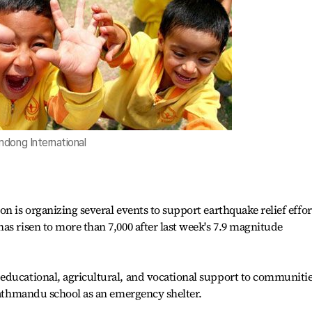
dong International
n is organizing several events to support earthquake relief effor
as risen to more than 7,000 after last week's 7.9 magnitude
educational, agricultural, and vocational support to communiti
 Kathmandu school as an emergency shelter.