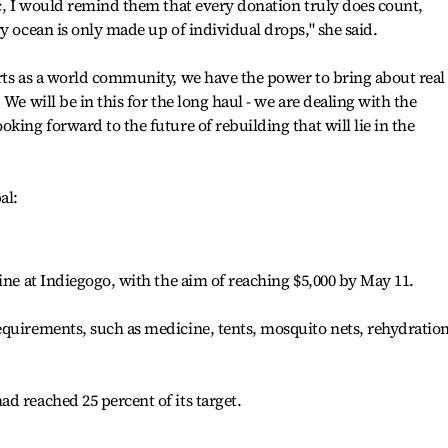
ic, I would remind them that every donation truly does count,
y ocean is only made up of individual drops," she said.
rts as a world community, we have the power to bring about real
We will be in this for the long haul - we are dealing with the
king forward to the future of rebuilding that will lie in the
al:
ine at Indiegogo, with the aim of reaching $5,000 by May 11.
equirements, such as medicine, tents, mosquito nets, rehydratio
d reached 25 percent of its target.