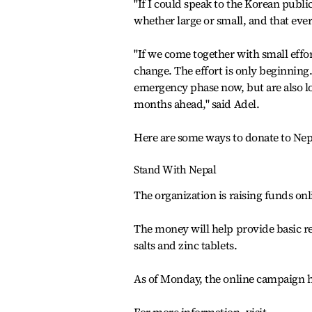
"If I could speak to the Korean publ
whether large or small, and that ever
"If we come together with small effo
change. The effort is only beginning. 
emergency phase now, but are also loo
months ahead," said Adel.
Here are some ways to donate to Nep
Stand With Nepal
The organization is raising funds onl
The money will help provide basic r
salts and zinc tablets.
As of Monday, the online campaign ha