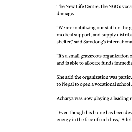
The New Life Centre, the NGO's vocat
damage.
"We are mobilizing our staff on the 
medical support, and supply distribu
shelter," said Samdong's international
"It's a small grassroots organizatio
and is able to allocate funds immedia
She said the organization was part
to Nepal to open a vocational school
Acharya was now playing a leading rol
"Even though his home has been dest
energy in the face of such loss," Adel 