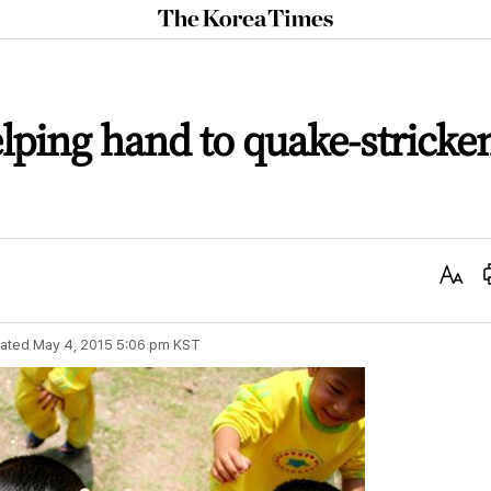
The
Korea
Times
ping hand to quake-stricke
Text
Size
ated
May 4, 2015 5:06 pm
KST