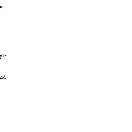
ut
ple
ned