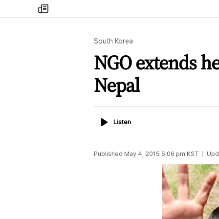
my
times
South Korea
NGO extends hel
Nepal
Listen
Listen
Published
May 4, 2015 5:06 pm
KST
Upd