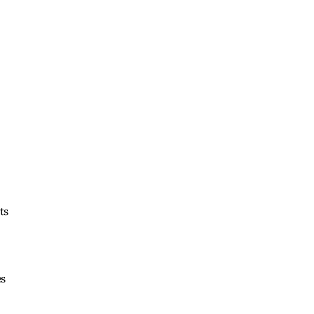
ts
es