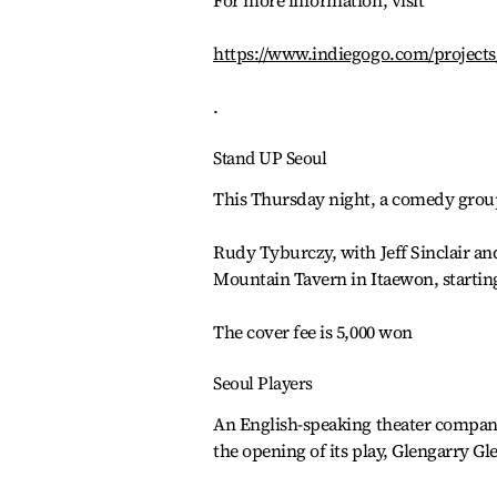
For more information, visit
https://www.indiegogo.com/projects
.
Stand UP Seoul
This Thursday night, a comedy group
Rudy Tyburczy, with Jeff Sinclair an
Mountain Tavern in Itaewon, starting
The cover fee is 5,000 won
Seoul Players
An English-speaking theater company 
the opening of its play, Glengarry Gl