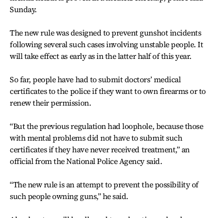
Sunday.
The new rule was designed to prevent gunshot incidents
following several such cases involving unstable people. It
will take effect as early as in the latter half of this year.
So far, people have had to submit doctors’ medical
certificates to the police if they want to own firearms or to
renew their permission.
“But the previous regulation had loophole, because those
with mental problems did not have to submit such
certificates if they have never received treatment,” an
official from the National Police Agency said.
“The new rule is an attempt to prevent the possibility of
such people owning guns,” he said.