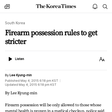
The
my
open
sea
Korea
times
notice
Times
South Korea
Firearm possession rules to get
stricter
Listen
Text
Listen
Size
By
Lee Kyung-min
Published
May 4, 2015 6:18 pm
KST
Updated
May 4, 2015 6:18 pm
KST
By Lee Kyung-min
Firearm possession will be only allowed to those whose
mental health is proven in a medical checkup, police said