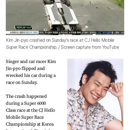
Kim Jin-pyo crashed on Sunday's race at CJ Hello Mobile
Super Race Championship. / Screen capture from YouTube
Singer and car racer Kim
Jin-pyo flipped and
wrecked his car during a
race on Sunday.
The crash happened
during a Super 6000
Class race at the CJ Hello
Mobile Super Race
Championship at Korea