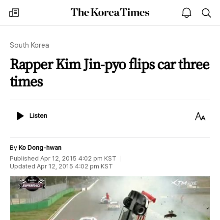
The
my
open
sea
Korea
times
notice
Times
South Korea
Rapper Kim Jin-pyo flips car three
times
Listen
Text
Listen
Size
By
Ko Dong-hwan
Published
Apr 12, 2015 4:02 pm
KST
Updated
Apr 12, 2015 4:02 pm
KST