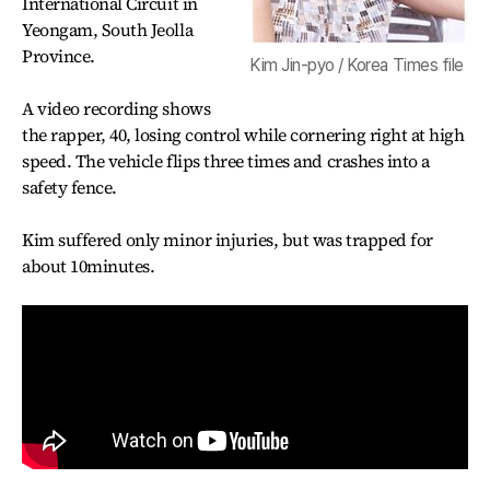
International Circuit in
Yeongam, South Jeolla
Province.
Kim Jin-pyo / Korea Times file
A video recording shows
the rapper, 40, losing control while cornering right at high
speed. The vehicle flips three times and crashes into a
safety fence.
Kim suffered only minor injuries, but was trapped for
about 10minutes.