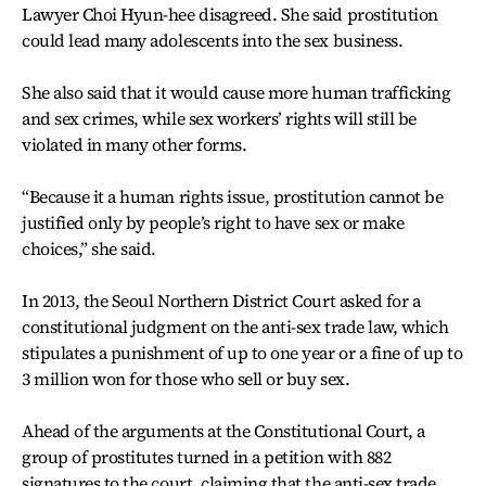
Lawyer Choi Hyun-hee disagreed. She said prostitution
could lead many adolescents into the sex business.
She also said that it would cause more human trafficking
and sex crimes, while sex workers’ rights will still be
violated in many other forms.
“Because it a human rights issue, prostitution cannot be
justified only by people’s right to have sex or make
choices,” she said.
In 2013, the Seoul Northern District Court asked for a
constitutional judgment on the anti-sex trade law, which
stipulates a punishment of up to one year or a fine of up to
3 million won for those who sell or buy sex.
Ahead of the arguments at the Constitutional Court, a
group of prostitutes turned in a petition with 882
signatures to the court, claiming that the anti-sex trade