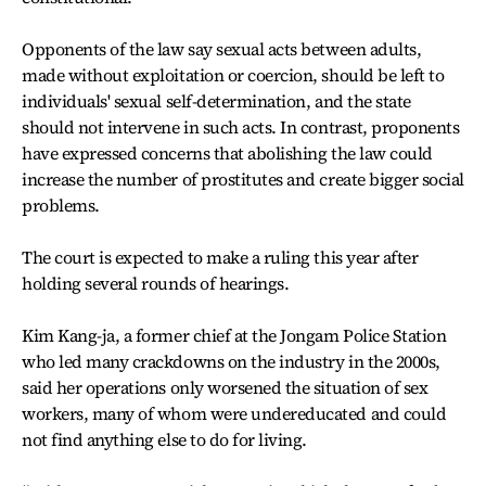
Opponents of the law say sexual acts between adults,
made without exploitation or coercion, should be left to
individuals' sexual self-determination, and the state
should not intervene in such acts. In contrast, proponents
have expressed concerns that abolishing the law could
increase the number of prostitutes and create bigger social
problems.
The court is expected to make a ruling this year after
holding several rounds of hearings.
Kim Kang-ja, a former chief at the Jongam Police Station
who led many crackdowns on the industry in the 2000s,
said her operations only worsened the situation of sex
workers, many of whom were undereducated and could
not find anything else to do for living.