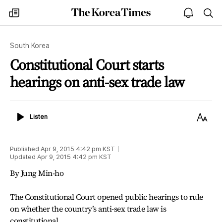
The
my
open
sea
Korea
times
notice
Times
South Korea
Constitutional Court starts
hearings on anti-sex trade law
Listen
Text
Listen
Size
Published
Apr 9, 2015 4:42 pm
KST
Updated
Apr 9, 2015 4:42 pm
KST
By Jung Min-ho
The Constitutional Court opened public hearings to rule
on whether the country’s anti-sex trade law is
constitutional.