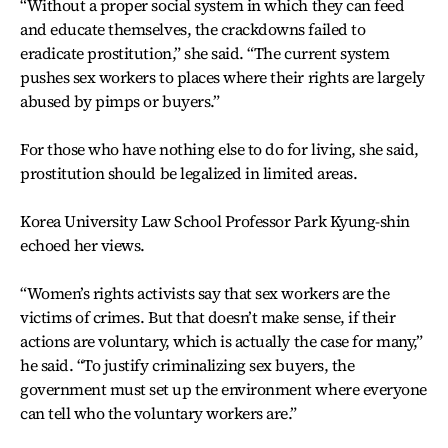
“Without a proper social system in which they can feed
and educate themselves, the crackdowns failed to
eradicate prostitution,” she said. “The current system
pushes sex workers to places where their rights are largely
abused by pimps or buyers.”
For those who have nothing else to do for living, she said,
prostitution should be legalized in limited areas.
Korea University Law School Professor Park Kyung-shin
echoed her views.
“Women’s rights activists say that sex workers are the
victims of crimes. But that doesn’t make sense, if their
actions are voluntary, which is actually the case for many,”
he said. “To justify criminalizing sex buyers, the
government must set up the environment where everyone
can tell who the voluntary workers are.”