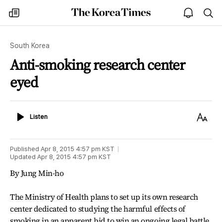
The
my
open
sea
Korea
times
notice
Times
South Korea
Anti-smoking research center
eyed
Listen
Text
Listen
Size
Published
Apr 8, 2015 4:57 pm
KST
Updated
Apr 8, 2015 4:57 pm
KST
By Jung Min-ho
The Ministry of Health plans to set up its own research
center dedicated to studying the harmful effects of
smoking in an apparent bid to win an ongoing legal battle