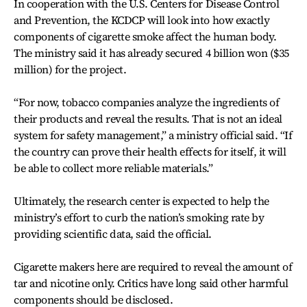
In cooperation with the U.S. Centers for Disease Control
and Prevention, the KCDCP will look into how exactly
components of cigarette smoke affect the human body.
The ministry said it has already secured 4 billion won ($35
million) for the project.
“For now, tobacco companies analyze the ingredients of
their products and reveal the results. That is not an ideal
system for safety management,” a ministry official said. “If
the country can prove their health effects for itself, it will
be able to collect more reliable materials.”
Ultimately, the research center is expected to help the
ministry’s effort to curb the nation’s smoking rate by
providing scientific data, said the official.
Cigarette makers here are required to reveal the amount of
tar and nicotine only. Critics have long said other harmful
components should be disclosed.