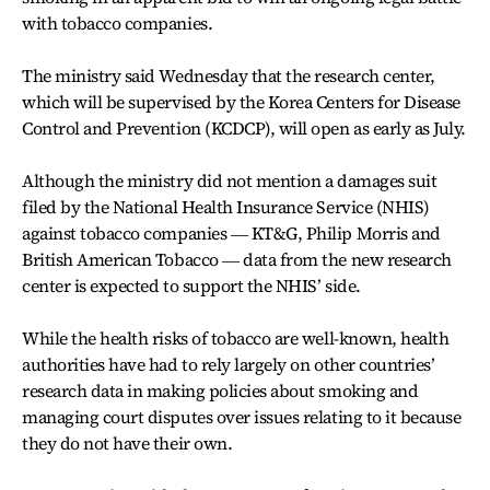
with tobacco companies.
The ministry said Wednesday that the research center,
which will be supervised by the Korea Centers for Disease
Control and Prevention (KCDCP), will open as early as July.
Although the ministry did not mention a damages suit
filed by the National Health Insurance Service (NHIS)
against tobacco companies ― KT&G, Philip Morris and
British American Tobacco ― data from the new research
center is expected to support the NHIS’ side.
While the health risks of tobacco are well-known, health
authorities have had to rely largely on other countries’
research data in making policies about smoking and
managing court disputes over issues relating to it because
they do not have their own.