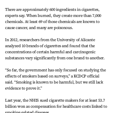
There are approximately 600 ingredients in cigarettes,
experts say. When burned, they create more than 7,000
chemicals. At least 69 of those chemicals are known to
cause cancer, and many are poisonous.
In 2012, researchers from the University of Alicante
analyzed 10 brands of cigarettes and found that the
concentrations of certain harmful and carcinogenic
substances vary significantly from one brand to another.
“So far, the government has only focused on studying the
effects of smokers based on surveys,” a KCDCP official
said. “Smoking is known to be harmful, but we still lack
evidence to prove it.”
Last year, the NHIS sued cigarette makers for at least 53.7
billion won as compensation for healthcare costs linked to
smoking-related diseases.