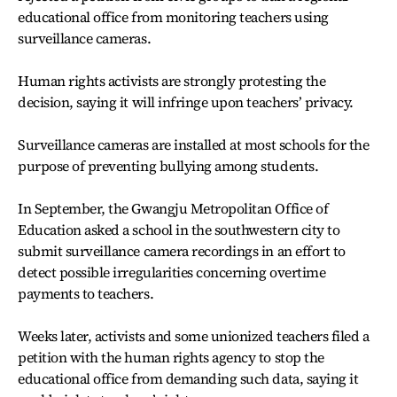
educational office from monitoring teachers using
surveillance cameras.
Human rights activists are strongly protesting the
decision, saying it will infringe upon teachers’ privacy.
Surveillance cameras are installed at most schools for the
purpose of preventing bullying among students.
In September, the Gwangju Metropolitan Office of
Education asked a school in the southwestern city to
submit surveillance camera recordings in an effort to
detect possible irregularities concerning overtime
payments to teachers.
Weeks later, activists and some unionized teachers filed a
petition with the human rights agency to stop the
educational office from demanding such data, saying it