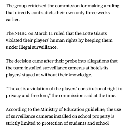
The group criticized the commission for making a ruling
that directly contradicts their own only three weeks
earlier.
The NHRC on March 11 ruled that the Lotte Giants
violated their players' human rights by keeping them
under illegal surveillance.
The decision came after their probe into allegations that
the team installed surveillance cameras at hotels its
players' stayed at without their knowledge.
"The act is a violation of the players' constitutional right to
privacy and freedom," the commission said at the time.
According to the Ministry of Education guideline, the use
of surveillance cameras installed on school property is
strictly limited to protection of students and school