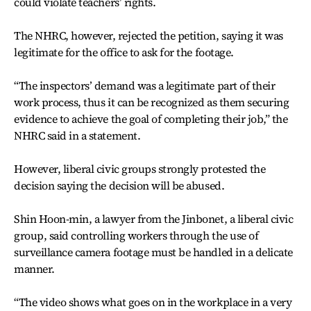
could violate teachers’ rights.
The NHRC, however, rejected the petition, saying it was
legitimate for the office to ask for the footage.
“The inspectors’ demand was a legitimate part of their
work process, thus it can be recognized as them securing
evidence to achieve the goal of completing their job,” the
NHRC said in a statement.
However, liberal civic groups strongly protested the
decision saying the decision will be abused.
Shin Hoon-min, a lawyer from the Jinbonet, a liberal civic
group, said controlling workers through the use of
surveillance camera footage must be handled in a delicate
manner.
“The video shows what goes on in the workplace in a very