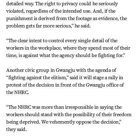
detailed way. The right to privacy could be seriously
violated, regardless of the intended use. And, if the
punishment is derived from the footage as evidence, the
problem gets far more serious,” he said.
“The clear intent to control every single detail of the
workers in the workplace, where they spend most of their
time, is against what the agency should be fighting for.”
Another civic group in Gwangju with the agenda of
“fighting against the elitism,” said it will stage a rally in
protest of the decision in front of the Gwangju office of
the NHRC.
“The NHRC was more than irresponsible in saying the
workers should stand with the possibility of their freedom
being deprived. We vehemently oppose the decision,”
they said.