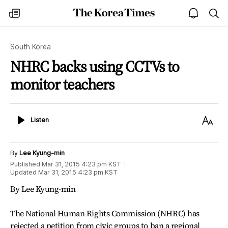
The
my
open
sea
Korea
times
notice
Times
South Korea
NHRC backs using CCTVs to
monitor teachers
Listen
Text
Listen
Size
By
Lee Kyung-min
Published
Mar 31, 2015 4:23 pm
KST
Updated
Mar 31, 2015 4:23 pm
KST
By Lee Kyung-min
The National Human Rights Commission (NHRC) has
rejected a petition from civic groups to ban a regional