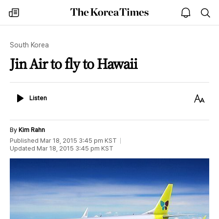
The
my
open
sea
Korea
times
notice
Times
South Korea
Jin Air to fly to Hawaii
Listen
Text
Listen
Size
By
Kim Rahn
Published
Mar 18, 2015 3:45 pm
KST
Updated
Mar 18, 2015 3:45 pm
KST