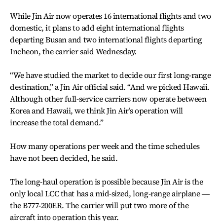
While Jin Air now operates 16 international flights and two
domestic, it plans to add eight international flights
departing Busan and two international flights departing
Incheon, the carrier said Wednesday.
“We have studied the market to decide our first long-range
destination,” a Jin Air official said. “And we picked Hawaii.
Although other full-service carriers now operate between
Korea and Hawaii, we think Jin Air’s operation will
increase the total demand.”
How many operations per week and the time schedules
have not been decided, he said.
The long-haul operation is possible because Jin Air is the
only local LCC that has a mid-sized, long-range airplane ―
the B777-200ER. The carrier will put two more of the
aircraft into operation this year.