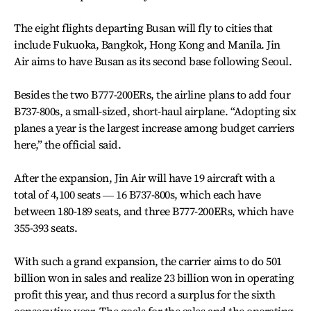
The eight flights departing Busan will fly to cities that
include Fukuoka, Bangkok, Hong Kong and Manila. Jin
Air aims to have Busan as its second base following Seoul.
Besides the two B777-200ERs, the airline plans to add four
B737-800s, a small-sized, short-haul airplane. “Adopting six
planes a year is the largest increase among budget carriers
here,” the official said.
After the expansion, Jin Air will have 19 aircraft with a
total of 4,100 seats ― 16 B737-800s, which each have
between 180-189 seats, and three B777-200ERs, which have
355-393 seats.
With such a grand expansion, the carrier aims to do 501
billion won in sales and realize 23 billion won in operating
profit this year, and thus record a surplus for the sixth
consecutive year. The goals for the sales and the operating