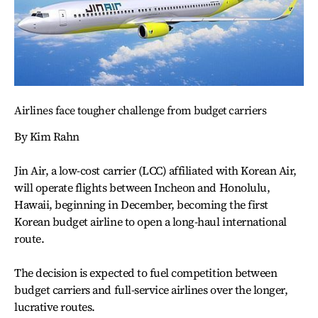
Airlines face tougher challenge from budget carriers
By Kim Rahn
Jin Air, a low-cost carrier (LCC) affiliated with Korean Air,
will operate flights between Incheon and Honolulu,
Hawaii, beginning in December, becoming the first
Korean budget airline to open a long-haul international
route.
The decision is expected to fuel competition between
budget carriers and full-service airlines over the longer,
lucrative routes.