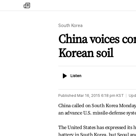
my
times
South Korea
China voices c
Korean soil
Listen
Listen
Published
Mar 16, 2015 6:18 pm
KST
Upd
China called on South Korea Monday 
an advance U.S. missile-defense syst
The United States has expressed its
battery in South Korea, but Seoul an