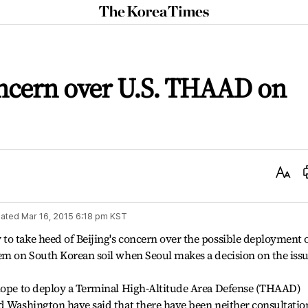
The
Korea
Times
oncern over U.S. THAAD on
Text
Size
ated
Mar 16, 2015 6:18 pm
KST
to take heed of Beijing's concern over the possible deployment 
em on South Korean soil when Seoul makes a decision on the issu
 hope to deploy a Terminal High-Altitude Area Defense (THAAD)
d Washington have said that there have been neither consultatio