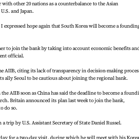
r with other 20 nations as a counterbalance to the Asian
U.S. and Japan.
B. I expressed hope again that South Korea will become a foundin
her to join the bank by taking into account economic benefits an
t official.
e AIIB, citing its lack of transparency in decision-making proces
s ally Seoul to be cautious about joining the regional bank.
n the AIIB soon as China has said the deadline to become a found
ch. Britain announced its plan last week to join the bank,
o do so.
h a trip by U.S. Assistant Secretary of State Daniel Russel.
e day for a two-day visit, during which he will meet with his Kore