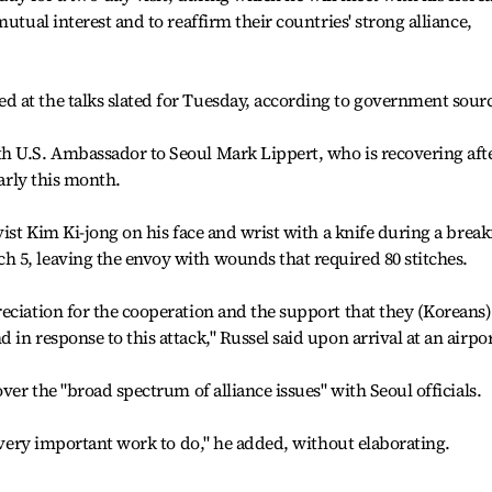
utual interest and to reaffirm their countries' strong alliance,
 at the talks slated for Tuesday, according to government sourc
h U.S. Ambassador to Seoul Mark Lippert, who is recovering aft
early this month.
vist Kim Ki-jong on his face and wrist with a knife during a break
 5, leaving the envoy with wounds that required 80 stitches.
eciation for the cooperation and the support that they (Koreans)
in response to this attack," Russel said upon arrival at an airpor
over the "broad spectrum of alliance issues" with Seoul officials.
f very important work to do," he added, without elaborating.