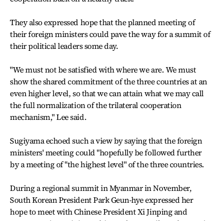
They also expressed hope that the planned meeting of
their foreign ministers could pave the way for a summit of
their political leaders some day.
"We must not be satisfied with where we are. We must
show the shared commitment of the three countries at an
even higher level, so that we can attain what we may call
the full normalization of the trilateral cooperation
mechanism," Lee said.
Sugiyama echoed such a view by saying that the foreign
ministers' meeting could "hopefully be followed further
by a meeting of "the highest level" of the three countries.
During a regional summit in Myanmar in November,
South Korean President Park Geun-hye expressed her
hope to meet with Chinese President Xi Jinping and