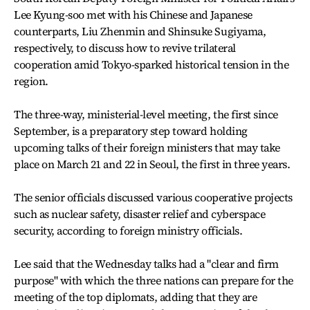
Lee Kyung-soo met with his Chinese and Japanese
counterparts, Liu Zhenmin and Shinsuke Sugiyama,
respectively, to discuss how to revive trilateral
cooperation amid Tokyo-sparked historical tension in the
region.
The three-way, ministerial-level meeting, the first since
September, is a preparatory step toward holding
upcoming talks of their foreign ministers that may take
place on March 21 and 22 in Seoul, the first in three years.
The senior officials discussed various cooperative projects
such as nuclear safety, disaster relief and cyberspace
security, according to foreign ministry officials.
Lee said that the Wednesday talks had a "clear and firm
purpose" with which the three nations can prepare for the
meeting of the top diplomats, adding that they are