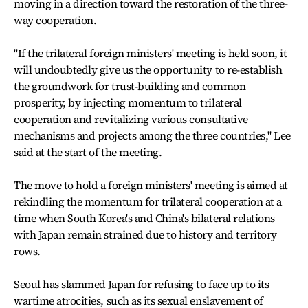
moving in a direction toward the restoration of the three-
way cooperation.
"If the trilateral foreign ministers' meeting is held soon, it
will undoubtedly give us the opportunity to re-establish
the groundwork for trust-building and common
prosperity, by injecting momentum to trilateral
cooperation and revitalizing various consultative
mechanisms and projects among the three countries," Lee
said at the start of the meeting.
The move to hold a foreign ministers' meeting is aimed at
rekindling the momentum for trilateral cooperation at a
time when South Korea's and China's bilateral relations
with Japan remain strained due to history and territory
rows.
Seoul has slammed Japan for refusing to face up to its
wartime atrocities, such as its sexual enslavement of