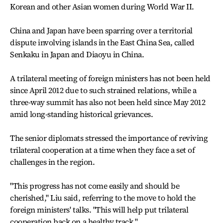
Korean and other Asian women during World War II.
China and Japan have been sparring over a territorial
dispute involving islands in the East China Sea, called
Senkaku in Japan and Diaoyu in China.
A trilateral meeting of foreign ministers has not been held
since April 2012 due to such strained relations, while a
three-way summit has also not been held since May 2012
amid long-standing historical grievances.
The senior diplomats stressed the importance of reviving
trilateral cooperation at a time when they face a set of
challenges in the region.
"This progress has not come easily and should be
cherished," Liu said, referring to the move to hold the
foreign ministers' talks. "This will help put trilateral
cooperation back on a healthy track."