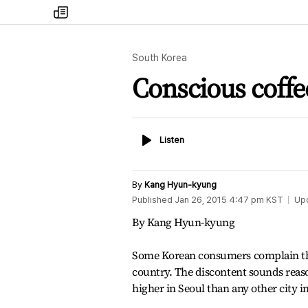
my
times
South Korea
Conscious coffe
Listen
Listen
By
Kang Hyun-kyung
Published
Jan 26, 2015 4:47 pm
KST
Up
By Kang Hyun-kyung
Some Korean consumers complain that
country. The discontent sounds reaso
higher in Seoul than any other city i