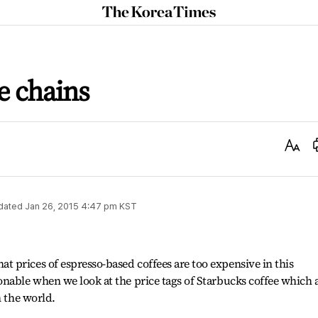
The
Korea
Times
e chains
Text
Size
dated
Jan 26, 2015 4:47 pm
KST
 prices of espresso-based coffees are too expensive in this
nable when we look at the price tags of Starbucks coffee which 
n the world.