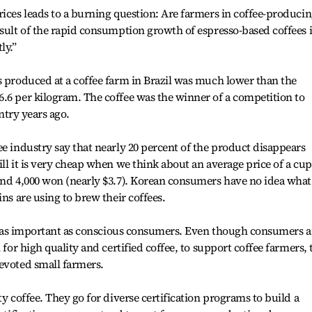
rices leads to a burning question: Are farmers in coffee-produci
esult of the rapid consumption growth of espresso-based coffees 
ly.”
s produced at a coffee farm in Brazil was much lower than the
.6 per kilogram. The coffee was the winner of a competition to
untry years ago.
ee industry say that nearly 20 percent of the product disappears
ll it is very cheap when we think about an average price of a cup
und 4,000 won (nearly $3.7). Korean consumers have no idea what
ins are using to brew their coffees.
are as important as conscious consumers. Even though consumers a
 for high quality and certified coffee, to support coffee farmers, 
evoted small farmers.
ty coffee. They go for diverse certification programs to build a