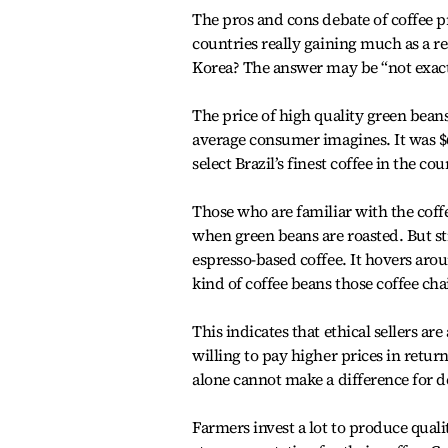
The pros and cons debate of coffee p
countries really gaining much as a r
Korea? The answer may be “not exact
The price of high quality green bean
average consumer imagines. It was $6
select Brazil’s finest coffee in the co
Those who are familiar with the coff
when green beans are roasted. But sti
espresso-based coffee. It hovers aro
kind of coffee beans those coffee cha
This indicates that ethical sellers 
willing to pay higher prices in return
alone cannot make a difference for d
Farmers invest a lot to produce quali