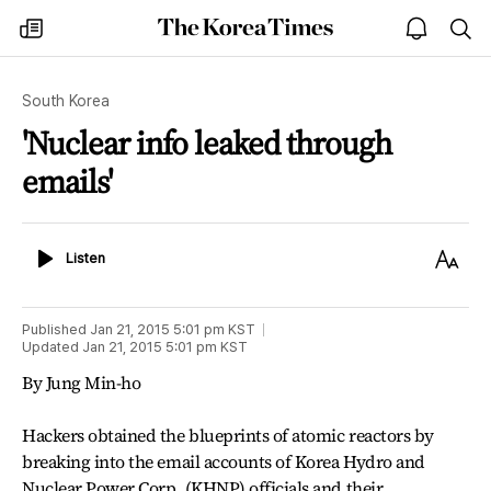
The
my
open
sea
Korea
times
notice
Times
South Korea
'Nuclear info leaked through
emails'
Listen
Text
Listen
Size
Published
Jan 21, 2015 5:01 pm
KST
Updated
Jan 21, 2015 5:01 pm
KST
By Jung Min-ho
Hackers obtained the blueprints of atomic reactors by
breaking into the email accounts of Korea Hydro and
Nuclear Power Corp. (KHNP) officials and their