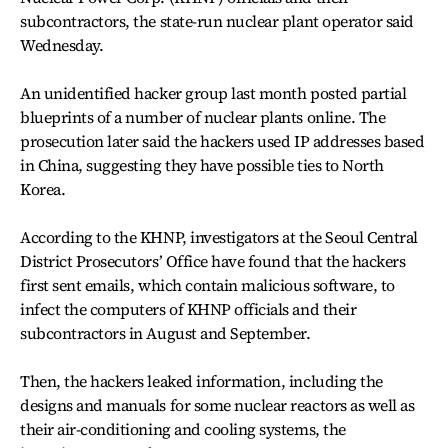
subcontractors, the state-run nuclear plant operator said
Wednesday.
An unidentified hacker group last month posted partial
blueprints of a number of nuclear plants online. The
prosecution later said the hackers used IP addresses based
in China, suggesting they have possible ties to North
Korea.
According to the KHNP, investigators at the Seoul Central
District Prosecutors’ Office have found that the hackers
first sent emails, which contain malicious software, to
infect the computers of KHNP officials and their
subcontractors in August and September.
Then, the hackers leaked information, including the
designs and manuals for some nuclear reactors as well as
their air-conditioning and cooling systems, the