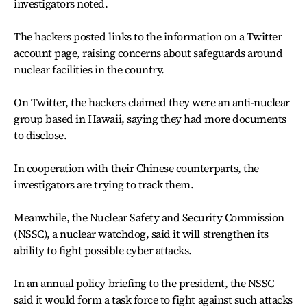
investigators noted.
The hackers posted links to the information on a Twitter
account page, raising concerns about safeguards around
nuclear facilities in the country.
On Twitter, the hackers claimed they were an anti-nuclear
group based in Hawaii, saying they had more documents
to disclose.
In cooperation with their Chinese counterparts, the
investigators are trying to track them.
Meanwhile, the Nuclear Safety and Security Commission
(NSSC), a nuclear watchdog, said it will strengthen its
ability to fight possible cyber attacks.
In an annual policy briefing to the president, the NSSC
said it would form a task force to fight against such attacks