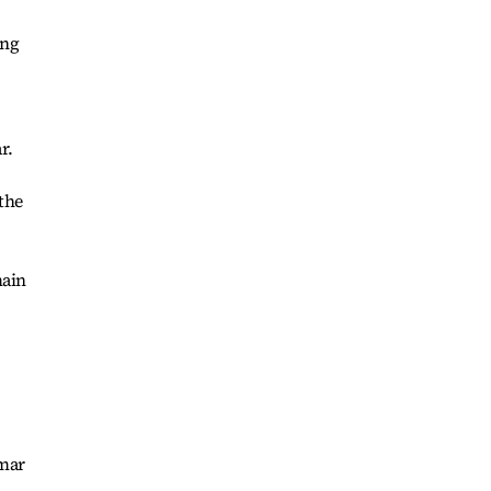
ing
r.
the
main
nmar