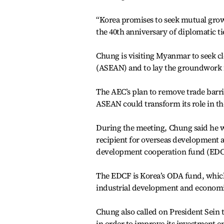
“Korea promises to seek mutual growt
the 40th anniversary of diplomatic 
Chung is visiting Myanmar to seek cl
(ASEAN) and to lay the groundwork 
The AEC’s plan to remove trade barri
ASEAN could transform its role in t
During the meeting, Chung said he 
recipient for overseas development 
development cooperation fund (EDC
The EDCF is Korea’s ODA fund, which 
industrial development and economic
Chung also called on President Sein
in order to improve its investment 