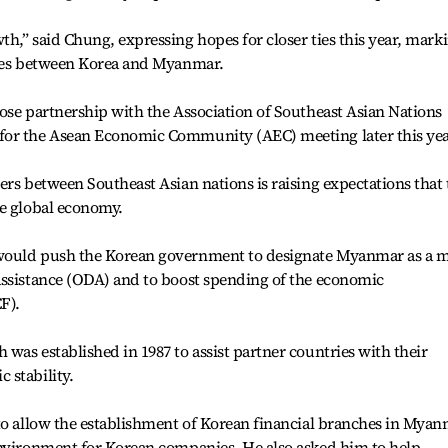
h,” said Chung, expressing hopes for closer ties this year, mark
ties between Korea and Myanmar.
ose partnership with the Association of Southeast Asian Nations
for the Asean Economic Community (AEC) meeting later this yea
ers between Southeast Asian nations is raising expectations that 
he global economy.
would push the Korean government to designate Myanmar as a 
assistance (ODA) and to boost spending of the economic
F).
was established in 1987 to assist partner countries with their
 stability.
 to allow the establishment of Korean financial branches in Mya
environment for Korean companies. He also asked him to help