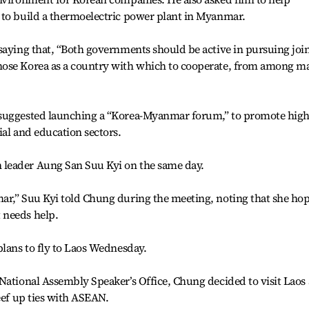
 to build a thermoelectric power plant in Myanmar.
saying that, “Both governments should be active in pursuing joi
hose Korea as a country with which to cooperate, from among m
 suggested launching a “Korea-Myanmar forum,” to promote high
ial and education sectors.
leader Aung San Suu Kyi on the same day.
ar,” Suu Kyi told Chung during the meeting, noting that she ho
 needs help.
plans to fly to Laos Wednesday.
National Assembly Speaker’s Office, Chung decided to visit Laos 
eef up ties with ASEAN.