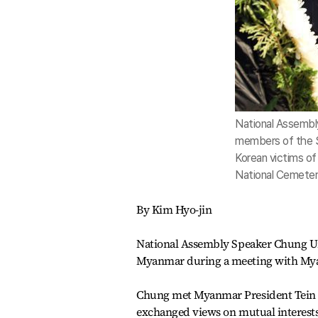
National Assembl
members of the S
Korean victims o
National Cemeter
By Kim Hyo-jin
National Assembly Speaker Chung U
Myanmar during a meeting with My
Chung met Myanmar President Tein Se
exchanged views on mutual interests