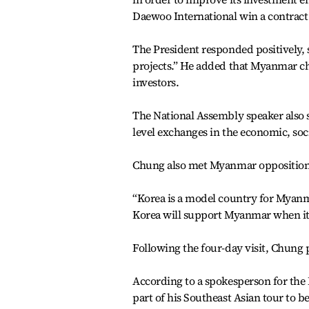
Daewoo International win a contract
The President responded positively, 
projects.” He added that Myanmar c
investors.
The National Assembly speaker also
level exchanges in the economic, soc
Chung also met Myanmar opposition 
“Korea is a model country for Myanm
Korea will support Myanmar when it
Following the four-day visit, Chung 
According to a spokesperson for the 
part of his Southeast Asian tour to b