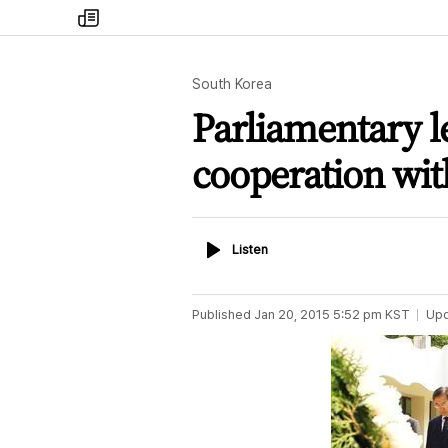
my
times
South Korea
Parliamentary l
cooperation wi
Listen
Listen
Published
Jan 20, 2015 5:52 pm
KST
Up