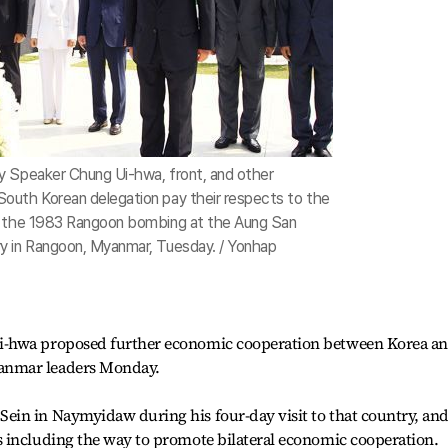
y Speaker Chung Ui-hwa, front, and other
outh Korean delegation pay their respects to the
f the 1983 Rangoon bombing at the Aung San
y in Rangoon, Myanmar, Tuesday. / Yonhap
i-hwa proposed further economic cooperation between Korea a
anmar leaders Monday.
in in Naymyidaw during his four-day visit to that country, an
 including the way to promote bilateral economic cooperation.