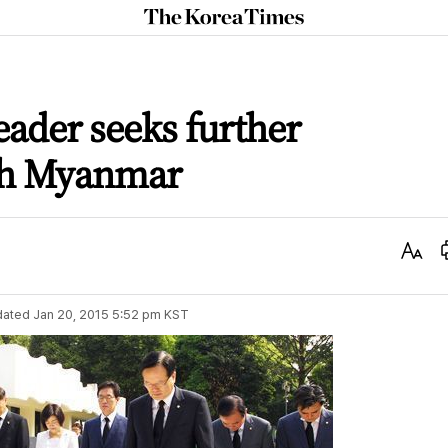
The
Korea
Times
eader seeks further
th Myanmar
Text
Size
dated
Jan 20, 2015 5:52 pm
KST