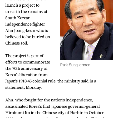
launch a project to
unearth the remains of
South Korean
independence fighter
Ahn Joong-keun who is
believed to be buried on
Chinese soil.
The project is part of
efforts to commemorate
Park Sung-choon
the 70th anniversary of
Korea’s liberation from
Japan’s 1910-45 colonial rule, the ministry said in a
statement, Monday.
Ahn, who fought for the nation’s independence,
assassinated Korea’s first Japanese governor-general
Hirobumi Ito in the Chinese city of Harbin in October