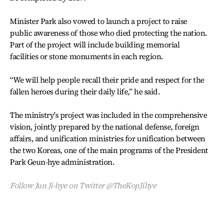
Minister Park also vowed to launch a project to raise
public awareness of those who died protecting the nation.
Part of the project will include building memorial
facilities or stone monuments in each region.
“We will help people recall their pride and respect for the
fallen heroes during their daily life,” he said.
The ministry’s project was included in the comprehensive
vision, jointly prepared by the national defense, foreign
affairs, and unification ministries for unification between
the two Koreas, one of the main programs of the President
Park Geun-hye administration.
Follow Jun Ji-hye on Twitter @TheKopJihye