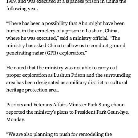
1909, and was executed at a Japanese prison in China the
following year.
“There has been a possibility that Ahn might have been
buried in the cemetery of a prison in Lushun, China,
where he was executed,” said a ministry official. “The
ministry has asked China to allow us to conduct ground
penetrating radar (GPR) exploration.”
He noted that the ministry was not able to carry out
proper exploration as Lushun Prison and the surrounding
area has been designated as a military district or cultural
heritage protection area.
Patriots and Veterans Affairs Minister Park Sung-choon
reported the ministry’s plans to President Park Geun-hye,
Monday.
“We are also planning to push for remodeling the