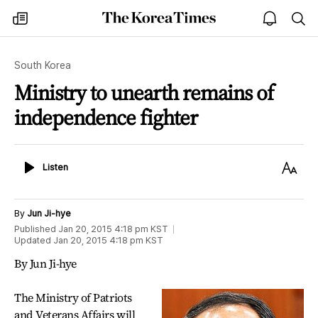
The
my
open
sea
Korea
times
notice
Times
South Korea
Ministry to unearth remains of
independence fighter
Listen
Text
Listen
Size
By
Jun Ji-hye
Published
Jan 20, 2015 4:18 pm
KST
Updated
Jan 20, 2015 4:18 pm
KST
By Jun Ji-hye
The Ministry of Patriots
and Veterans Affairs will