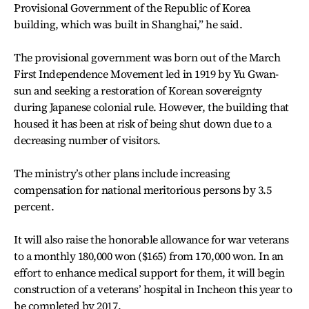
Provisional Government of the Republic of Korea
building, which was built in Shanghai,” he said.
The provisional government was born out of the March
First Independence Movement led in 1919 by Yu Gwan-
sun and seeking a restoration of Korean sovereignty
during Japanese colonial rule. However, the building that
housed it has been at risk of being shut down due to a
decreasing number of visitors.
The ministry’s other plans include increasing
compensation for national meritorious persons by 3.5
percent.
It will also raise the honorable allowance for war veterans
to a monthly 180,000 won ($165) from 170,000 won. In an
effort to enhance medical support for them, it will begin
construction of a veterans’ hospital in Incheon this year to
be completed by 2017.