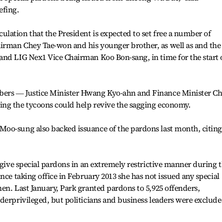
efing.
ation that the President is expected to set free a number of
rman Chey Tae-won and his younger brother, as well as and the
and LIG Nex1 Vice Chairman Koo Bon-sang, in time for the start 
ers ― Justice Minister Hwang Kyo-ahn and Finance Minister Ch
ng the tycoons could help revive the sagging economy.
oo-sung also backed issuance of the pardons last month, citing
o give special pardons in an extremely restrictive manner during 
nce taking office in February 2013 she has not issued any special
en. Last January, Park granted pardons to 5,925 offenders,
derprivileged, but politicians and business leaders were exclud