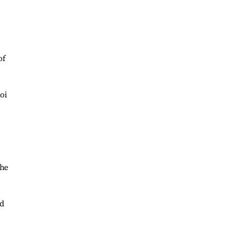
of
oi
the
ed