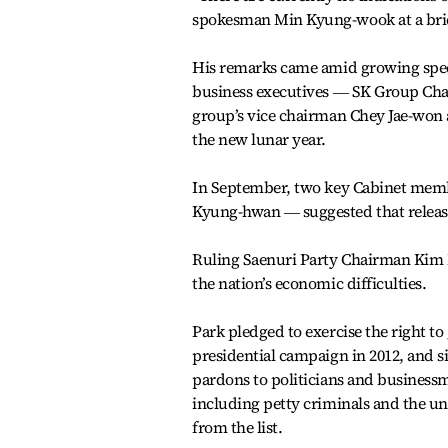
spokesman Min Kyung-wook at a bri
His remarks came amid growing specul
business executives ― SK Group Chai
group’s vice chairman Chey Jae-won 
the new lunar year.
In September, two key Cabinet memb
Kyung-hwan ― suggested that releasi
Ruling Saenuri Party Chairman Kim M
the nation’s economic difficulties.
Park pledged to exercise the right t
presidential campaign in 2012, and si
pardons to politicians and businessm
including petty criminals and the un
from the list.