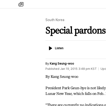
my
times
South Korea
Special pardons 
Listen
Listen
By
Kang Seung-woo
Published
Jan 19, 2015 3:48 pm
KST
Upd
By Kang Seung-woo
President Park Geun-hye is not likely
Lunar New Year, which falls on Feb.
“There are currently no indications 