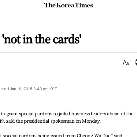
The
Korea
Times
'not in the cards'
Text
Size
ated
Jan 19, 2015 3:48 pm
KST
 to grant special pardons to jailed business leaders ahead of the
 19, said the presidential spokesman on Monday.
of special pardons being issued from Cheong Wa Dae,” said