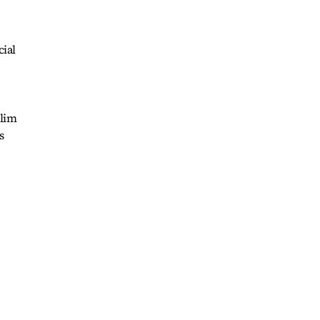
cial
slim
s