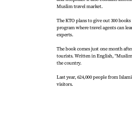
Muslim travel market.
The KTO plans to give out 300 books f
program where travel agents can lea
experts.
The book comes just one month after
tourists. Written in English, “Musli
the country.
Last year, 624,000 people from Islami
visitors.