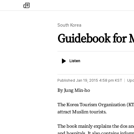
my
times
South Korea
Guidebook for M
Listen
Listen
Published
Jan 19, 2015 4:58 pm
KST
Upd
By Jung Min-ho
The Korea Tourism Organization (KTO
attract Muslim tourists.
The book mainly explains the dos and
and hospitals. It also contains info