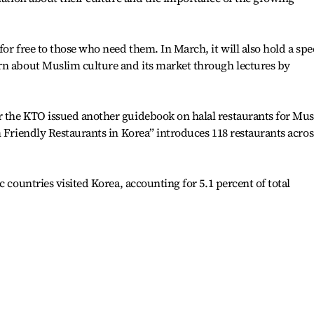
or free to those who need them. In March, it will also hold a spe
rn about Muslim culture and its market through lectures by
 the KTO issued another guidebook on halal restaurants for Mu
m Friendly Restaurants in Korea” introduces 118 restaurants acros
c countries visited Korea, accounting for 5.1 percent of total