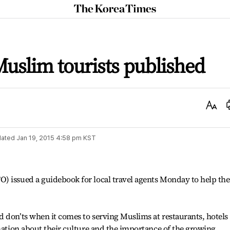
The
Korea
Times
uslim tourists published
Text
Size
ated
Jan 19, 2015 4:58 pm
KST
) issued a guidebook for local travel agents Monday to help th
 don’ts when it comes to serving Muslims at restaurants, hotels
rmation about their culture and the importance of the growing