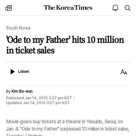
The
my
open
sea
Korea
times
notice
Times
South Korea
'Ode to my Father' hits 10 million
in ticket sales
Listen
Text
Listen
Size
By
Kim Bo-eun
Published
Jan 14, 2015 3:27 pm
KST
Updated
Jan 14, 2015 3:27 pm
KST
Movie-goers buy tickets at a theater in Yeouido, Seoul, on
Jan. 4. "Ode to my Father" surpassed 10 million in ticket sales,