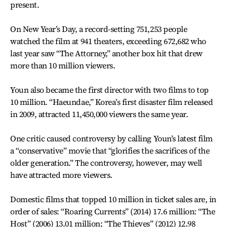
present.
On New Year’s Day, a record-setting 751,253 people
watched the film at 941 theaters, exceeding 672,682 who
last year saw “The Attorney,” another box hit that drew
more than 10 million viewers.
Youn also became the first director with two films to top
10 million. “Haeundae,” Korea’s first disaster film released
in 2009, attracted 11,450,000 viewers the same year.
One critic caused controversy by calling Youn’s latest film
a “conservative” movie that “glorifies the sacrifices of the
older generation.” The controversy, however, may well
have attracted more viewers.
Domestic films that topped 10 million in ticket sales are, in
order of sales: “Roaring Currents” (2014) 17.6 million: “The
Host” (2006) 13.01 million; “The Thieves” (2012) 12.98