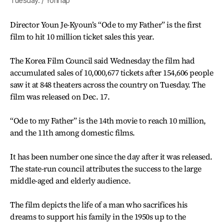
Tuesday. / Yonhap
Director Youn Je-Kyoun’s “Ode to my Father” is the first
film to hit 10 million ticket sales this year.
The Korea Film Council said Wednesday the film had
accumulated sales of 10,000,677 tickets after 154,606 people
saw it at 848 theaters across the country on Tuesday. The
film was released on Dec. 17.
“Ode to my Father” is the 14th movie to reach 10 million,
and the 11th among domestic films.
It has been number one since the day after it was released.
The state-run council attributes the success to the large
middle-aged and elderly audience.
The film depicts the life of a man who sacrifices his
dreams to support his family in the 1950s up to the