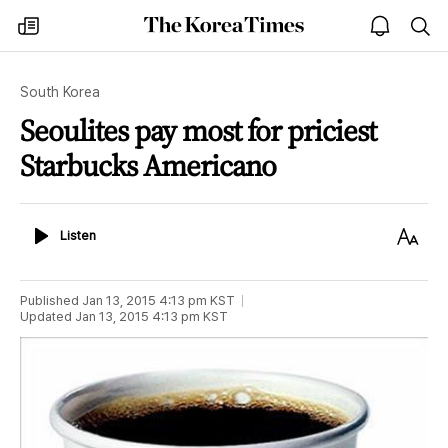
The
my
open
sea
Korea
times
notice
Times
South Korea
Seoulites pay most for priciest
Starbucks Americano
Listen
Text
Listen
Size
Published
Jan 13, 2015 4:13 pm
KST
Updated
Jan 13, 2015 4:13 pm
KST