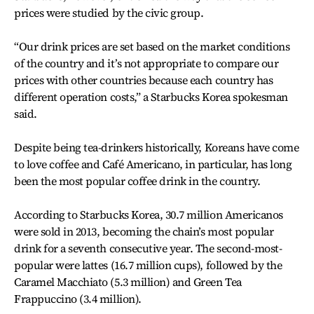
prices were studied by the civic group.
“Our drink prices are set based on the market conditions
of the country and it’s not appropriate to compare our
prices with other countries because each country has
different operation costs,” a Starbucks Korea spokesman
said.
Despite being tea-drinkers historically, Koreans have come
to love coffee and Café Americano, in particular, has long
been the most popular coffee drink in the country.
According to Starbucks Korea, 30.7 million Americanos
were sold in 2013, becoming the chain’s most popular
drink for a seventh consecutive year. The second-most-
popular were lattes (16.7 million cups), followed by the
Caramel Macchiato (5.3 million) and Green Tea
Frappuccino (3.4 million).