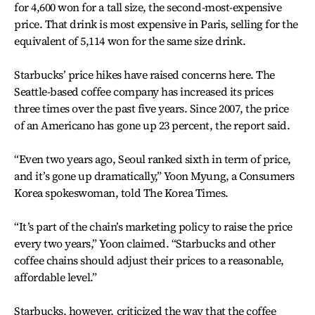
for 4,600 won for a tall size, the second-most-expensive
price. That drink is most expensive in Paris, selling for the
equivalent of 5,114 won for the same size drink.
Starbucks’ price hikes have raised concerns here. The
Seattle-based coffee company has increased its prices
three times over the past five years. Since 2007, the price
of an Americano has gone up 23 percent, the report said.
“Even two years ago, Seoul ranked sixth in term of price,
and it’s gone up dramatically,” Yoon Myung, a Consumers
Korea spokeswoman, told The Korea Times.
“It’s part of the chain’s marketing policy to raise the price
every two years,” Yoon claimed. “Starbucks and other
coffee chains should adjust their prices to a reasonable,
affordable level.”
Starbucks, however, criticized the way that the coffee