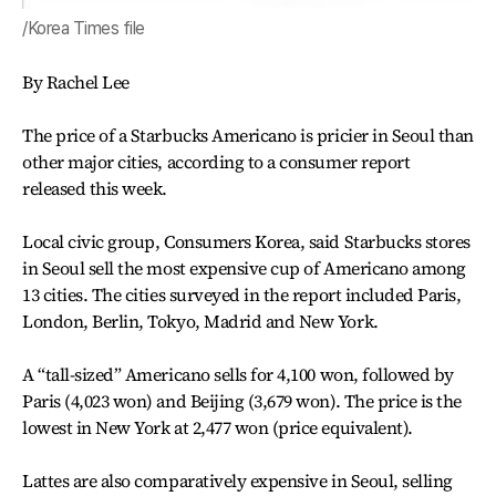
/Korea Times file
By Rachel Lee
The price of a Starbucks Americano is pricier in Seoul than
other major cities, according to a consumer report
released this week.
Local civic group, Consumers Korea, said Starbucks stores
in Seoul sell the most expensive cup of Americano among
13 cities. The cities surveyed in the report included Paris,
London, Berlin, Tokyo, Madrid and New York.
A “tall-sized” Americano sells for 4,100 won, followed by
Paris (4,023 won) and Beijing (3,679 won). The price is the
lowest in New York at 2,477 won (price equivalent).
Lattes are also comparatively expensive in Seoul, selling