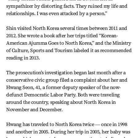
sympathizer by distorting facts. They ruined my life and
relationships. I was even attacked by a person.”
Shin visited North Korea several times between 2011 and
2012. She wrote a book after her trips titled “Korean-
American Ajumma Goes to North Korea,” and the Ministry
of Culture, Sports and Tourism labeled it as recommended
reading in 2013.
The prosecution’s investigation began last month after a
conservative civic group filed a complaint about her and
Hwang Seon, 41, a former deputy speaker of the now-
defunct Democratic Labor Party. Both were traveling
around the country, speaking about North Korea in
November and December.
Hwang has traveled to North Korea twice ― once in 1998
and another in 2005. During her trip in 2005, her baby was