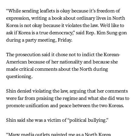
“While sending leaflets is okay because it’s freedom of
expression, writing a book about ordinary lives in North
Korea is not okay because it violates the law. We’d like to
ask if Korea is a true democracy,” said Rep. Kim Sung-gon
during a party meeting, Friday.
The prosecution said it chose not to indict the Korean-
American because of her nationality and because she
made critical comments about the North during
questioning.
Shin denied violating the law, arguing that her comments
were far from praising the regime and what she did was to
promote unification and peace between the two Koreas.
Shin said she was a victim of “political bullying.”
“Many media outlets painted me as a North Korea