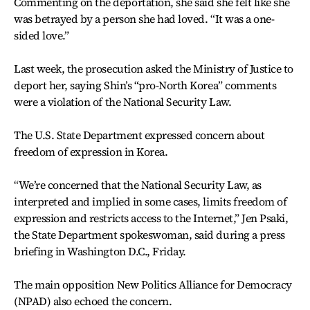
Commenting on the deportation, she said she felt like she
was betrayed by a person she had loved. “It was a one-
sided love.”
Last week, the prosecution asked the Ministry of Justice to
deport her, saying Shin’s “pro-North Korea” comments
were a violation of the National Security Law.
The U.S. State Department expressed concern about
freedom of expression in Korea.
“We’re concerned that the National Security Law, as
interpreted and implied in some cases, limits freedom of
expression and restricts access to the Internet,” Jen Psaki,
the State Department spokeswoman, said during a press
briefing in Washington D.C., Friday.
The main opposition New Politics Alliance for Democracy
(NPAD) also echoed the concern.