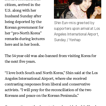
citizen, arrived in the
U.S. along with her
husband Sunday after
being deported by the
Shin Eun-mi is greeted by
Korean government for
supporters upon arrival at Los
her “pro-North Korea”
Angeles International Airport,
remarks during lectures
Sunday. / Yonhap
here and in her book.
The 54-year-old was also banned from visiting Korea for
the next five years.
“I love both South and North Korea,” Shin said at the Los
Angeles International Airport, where she received
contrasting responses from liberal and conservative
activists. “I will pray for the reconciliation of the two
Koreans and peace on the Korean Peninsula.”