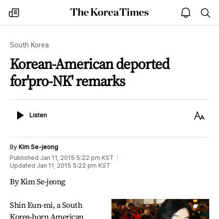
The
my
open
sea
Korea
times
notice
Times
South Korea
Korean-American deported
for'pro-NK' remarks
Listen
Text
Listen
Size
By
Kim Se-jeong
Published
Jan 11, 2015 5:22 pm
KST
Updated
Jan 11, 2015 5:22 pm
KST
By Kim Se-jeong
Shin Eun-mi, a South
Korea-born American