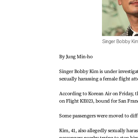
Singer Bobby Ki
By Jung Min-ho
Singer Bobby Kim is under investigat
sexually harassing a female flight at
According to Korean Air on Friday, t
on Flight KE023, bound for San Fra
Some passengers were moved to diffe
Kim, 41, also allegedly sexually hara
passengers nearby trying to stop hi