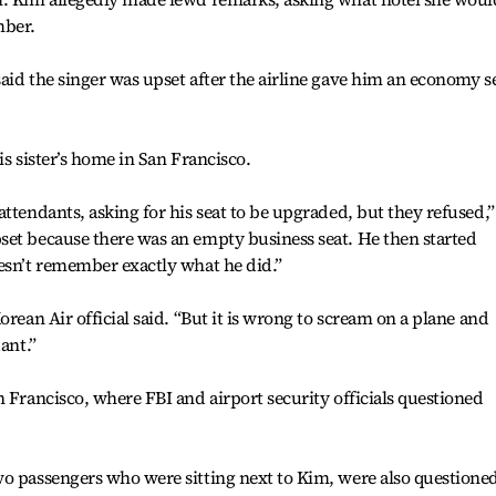
mber.
aid the singer was upset after the airline gave him an economy s
is sister’s home in San Francisco.
ttendants, asking for his seat to be upgraded, but they refused,”
set because there was an empty business seat. He then started
esn’t remember exactly what he did.”
orean Air official said. “But it is wrong to scream on a plane and
ant.”
n Francisco, where FBI and airport security officials questioned
o passengers who were sitting next to Kim, were also questioned