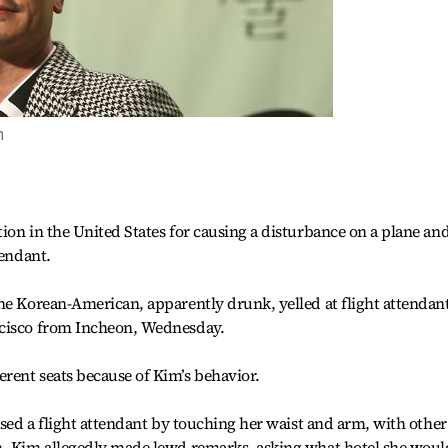
m
ion in the United States for causing a disturbance on a plane an
tendant.
he Korean-American, apparently drunk, yelled at flight attendan
ncisco from Incheon, Wednesday.
rent seats because of Kim’s behavior.
ssed a flight attendant by touching her waist and arm, with other
m. Kim allegedly made lewd remarks, asking what hotel she woul