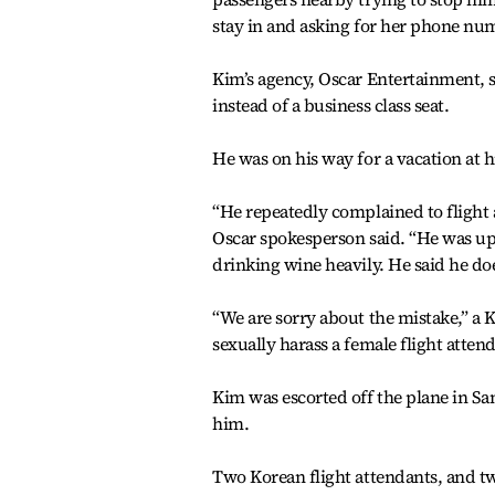
stay in and asking for her phone nu
Kim’s agency, Oscar Entertainment, s
instead of a business class seat.
He was on his way for a vacation at h
“He repeatedly complained to flight a
Oscar spokesperson said. “He was up
drinking wine heavily. He said he do
“We are sorry about the mistake,” a K
sexually harass a female flight attend
Kim was escorted off the plane in Sa
him.
Two Korean flight attendants, and tw