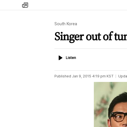
my
times
South Korea
Singer out of tu
Listen
Listen
Published
Jan 9, 2015 4:19 pm
KST
Upda