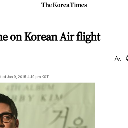
The
Korea
Times
ne on Korean Air flight
Text
Size
ted
Jan 9, 2015 4:19 pm
KST