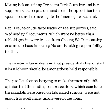
Myung-bak are telling President Park Geun-hye and her
supporters to accept a demand from the opposition for a
special counsel to investigate the “memogate” scandal.
Rep. Lee Jae-oh, de facto leader of Lee supporters, said
Wednesday, “Documents, which were no better than
tabloid gossip, were leaked from Cheong Wa Dae, causing
enormous chaos in society. No one is taking responsibility
for this.”
The five-term lawmaker said that presidential chief of staff
Kim Ki-choon should be among those held responsible. .
The pro-Lee faction is trying to make the most of public
opinion that the findings of prosecutors, which concluded
the scandals were based on fabricated rumors, were not
enough to quell many unanswered questions.