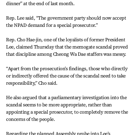
dinner” at the end of last month.
Rep. Lee said, “The government party should now accept
the NPAD demand for a special prosecutor.”
Rep. Cho Hae-jin, one of the loyalists of former President
Lee, claimed Thursday that the memogate scandal proved
that discipline among Cheong Wa Dae staffers was messy.
“Apart from the prosecution’s findings, those who directly
or indirectly offered the cause of the scandal need to take
responsibility,” Cho said.
He also argued that a parliamentary investigation into the
scandal seems to be more appropriate, rather than
appointing a special prosecutor, to completely remove the
concerns of the people.
Regarding the planned Assembly probe into Lee’s