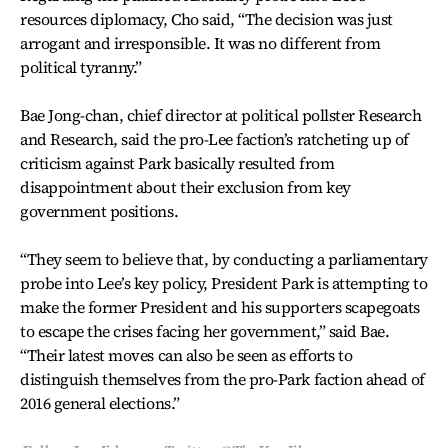
resources diplomacy, Cho said, “The decision was just
arrogant and irresponsible. It was no different from
political tyranny.”
Bae Jong-chan, chief director at political pollster Research
and Research, said the pro-Lee faction’s ratcheting up of
criticism against Park basically resulted from
disappointment about their exclusion from key
government positions.
“They seem to believe that, by conducting a parliamentary
probe into Lee’s key policy, President Park is attempting to
make the former President and his supporters scapegoats
to escape the crises facing her government,” said Bae.
“Their latest moves can also be seen as efforts to
distinguish themselves from the pro-Park faction ahead of
2016 general elections.”