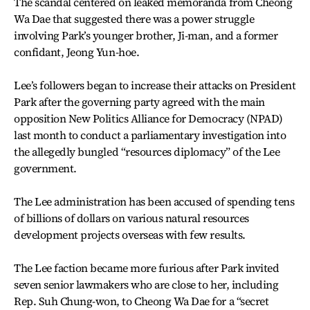
The scandal centered on leaked memoranda from Cheong
Wa Dae that suggested there was a power struggle
involving Park’s younger brother, Ji-man, and a former
confidant, Jeong Yun-hoe.
Lee’s followers began to increase their attacks on President
Park after the governing party agreed with the main
opposition New Politics Alliance for Democracy (NPAD)
last month to conduct a parliamentary investigation into
the allegedly bungled “resources diplomacy” of the Lee
government.
The Lee administration has been accused of spending tens
of billions of dollars on various natural resources
development projects overseas with few results.
The Lee faction became more furious after Park invited
seven senior lawmakers who are close to her, including
Rep. Suh Chung-won, to Cheong Wa Dae for a “secret