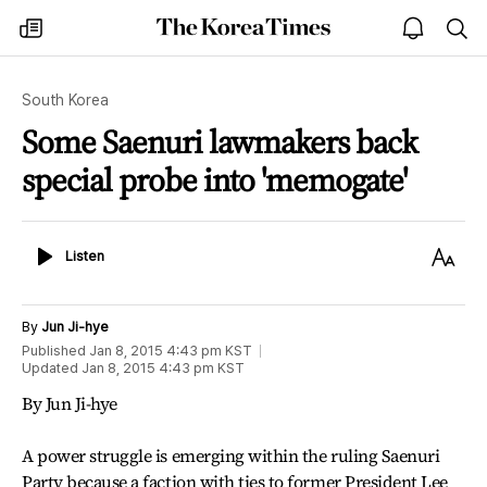
The
my
open
sea
Korea
times
notice
Times
South Korea
Some Saenuri lawmakers back
special probe into 'memogate'
Listen
Text
Listen
Size
By
Jun Ji-hye
Published
Jan 8, 2015 4:43 pm
KST
Updated
Jan 8, 2015 4:43 pm
KST
By Jun Ji-hye
A power struggle is emerging within the ruling Saenuri
Party because a faction with ties to former President Lee