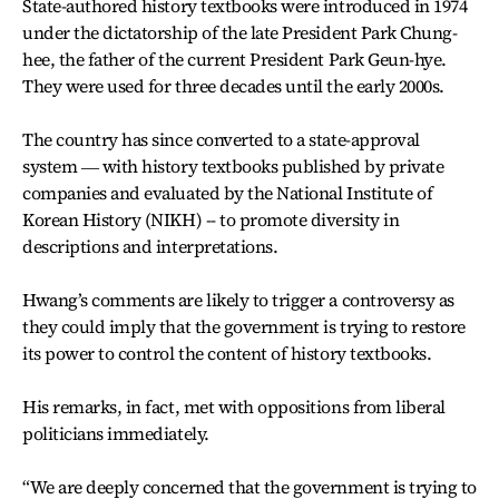
State-authored history textbooks were introduced in 1974
under the dictatorship of the late President Park Chung-
hee, the father of the current President Park Geun-hye.
They were used for three decades until the early 2000s.
The country has since converted to a state-approval
system ― with history textbooks published by private
companies and evaluated by the National Institute of
Korean History (NIKH) -- to promote diversity in
descriptions and interpretations.
Hwang’s comments are likely to trigger a controversy as
they could imply that the government is trying to restore
its power to control the content of history textbooks.
His remarks, in fact, met with oppositions from liberal
politicians immediately.
“We are deeply concerned that the government is trying to