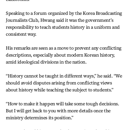
Speaking to a forum organized by the Korea Broadcasting
Journalists Club, Hwang said it was the government’s
responsibility to teach students history in a uniform and
consistent way.
His remarks are seen as a move to prevent any conflicting
descriptions, especially about modern Korean history,
amid ideological divisions in the nation.
“History cannot be taught in different ways,” he said. “We
should avoid disputes arising from conflicting views
about history while teaching the subject to students.”
“How to make it happen will take some tough decisions.
But I will get back to you with more details once the
ministry determines its position.”