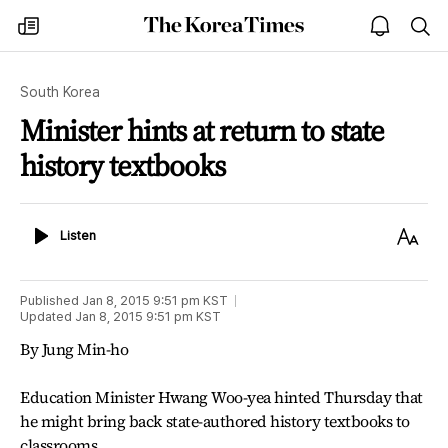
The
my
open
sea
Korea
times
notice
Times
South Korea
Minister hints at return to state
history textbooks
Listen
Text
Listen
Size
Published
Jan 8, 2015 9:51 pm
KST
Updated
Jan 8, 2015 9:51 pm
KST
By Jung Min-ho
Education Minister Hwang Woo-yea hinted Thursday that
he might bring back state-authored history textbooks to
classrooms.