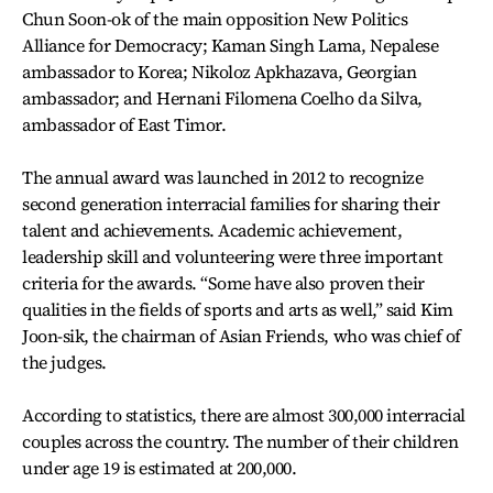
Chun Soon-ok of the main opposition New Politics
Alliance for Democracy; Kaman Singh Lama, Nepalese
ambassador to Korea; Nikoloz Apkhazava, Georgian
ambassador; and Hernani Filomena Coelho da Silva,
ambassador of East Timor.
The annual award was launched in 2012 to recognize
second generation interracial families for sharing their
talent and achievements. Academic achievement,
leadership skill and volunteering were three important
criteria for the awards. “Some have also proven their
qualities in the fields of sports and arts as well,” said Kim
Joon-sik, the chairman of Asian Friends, who was chief of
the judges.
According to statistics, there are almost 300,000 interracial
couples across the country. The number of their children
under age 19 is estimated at 200,000.