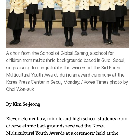
A choir from the School of Global Sarang, a school for
children from multiethnic backgrounds based in Guro, Seoul,
sings a song to congratulate the winners of the 3rd Korea
Multicultural Youth Awards during an award ceremony at the
Korea Press Center in Seoul, Monday. / Korea Times photo by
Choi Won-suk
By Kim Se-jeong
Eleven elementary, middle and high school students from
diverse ethnic backgrounds received the Korea
Multicultural Youth Awards at a ceremony held at the