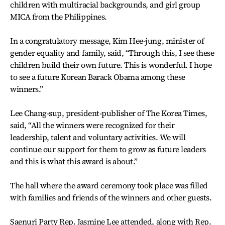
children with multiracial backgrounds, and girl group
MICA from the Philippines.
In a congratulatory message, Kim Hee-jung, minister of
gender equality and family, said, “Through this, I see these
children build their own future. This is wonderful. I hope
to see a future Korean Barack Obama among these
winners.”
Lee Chang-sup, president-publisher of The Korea Times,
said, “All the winners were recognized for their
leadership, talent and voluntary activities. We will
continue our support for them to grow as future leaders
and this is what this award is about.”
The hall where the award ceremony took place was filled
with families and friends of the winners and other guests.
Saenuri Party Rep. Jasmine Lee attended, along with Rep.