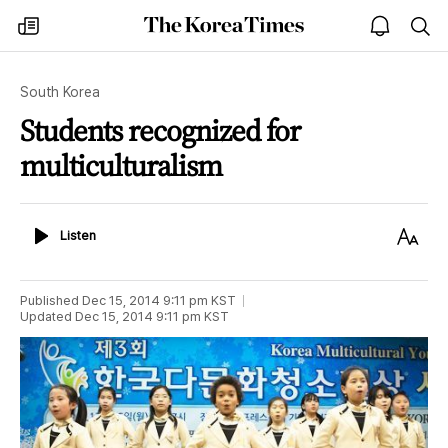
The
my
open
sea
Korea
times
notice
Times
South Korea
Students recognized for
multiculturalism
Listen
Text
Listen
Size
Published
Dec 15, 2014 9:11 pm
KST
Updated
Dec 15, 2014 9:11 pm
KST