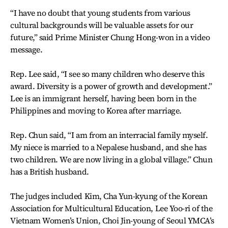
“I have no doubt that young students from various
cultural backgrounds will be valuable assets for our
future,” said Prime Minister Chung Hong-won in a video
message.
Rep. Lee said, “I see so many children who deserve this
award. Diversity is a power of growth and development.”
Lee is an immigrant herself, having been born in the
Philippines and moving to Korea after marriage.
Rep. Chun said, “I am from an interracial family myself.
My niece is married to a Nepalese husband, and she has
two children. We are now living in a global village.” Chun
has a British husband.
The judges included Kim, Cha Yun-kyung of the Korean
Association for Multicultural Education, Lee Yoo-ri of the
Vietnam Women’s Union, Choi Jin-young of Seoul YMCA’s