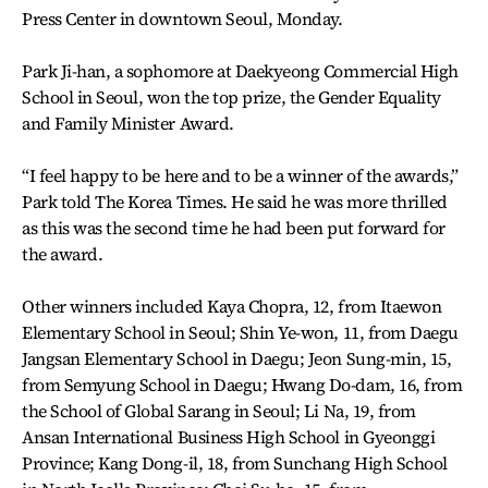
Press Center in downtown Seoul, Monday.
Park Ji-han, a sophomore at Daekyeong Commercial High
School in Seoul, won the top prize, the Gender Equality
and Family Minister Award.
“I feel happy to be here and to be a winner of the awards,”
Park told The Korea Times. He said he was more thrilled
as this was the second time he had been put forward for
the award.
Other winners included Kaya Chopra, 12, from Itaewon
Elementary School in Seoul; Shin Ye-won, 11, from Daegu
Jangsan Elementary School in Daegu; Jeon Sung-min, 15,
from Semyung School in Daegu; Hwang Do-dam, 16, from
the School of Global Sarang in Seoul; Li Na, 19, from
Ansan International Business High School in Gyeonggi
Province; Kang Dong-il, 18, from Sunchang High School