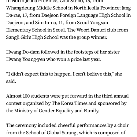
in North Jeolla Province; Choi Su-ho, 15, from
Whangdeung Middle School in North Jeolla Province; Jang
Da-rae, 17, from Daejeon Foreign Language High School in
Daejeon; and Sim In-na, 11, from Seoul Yongsan
Elementary School in Seoul. The Woori Danuri club from
Sangji Girl’s High School was the group winner.
Hwang Do-dam followed in the footsteps of her sister
Hwang Young-yen who won a prize last year.
“I didn’t expect this to happen. I can’t believe this,” she
said.
Almost 100 students were put forward in the third annual
contest organized by The Korea Times and sponsored by
the Ministry of Gender Equality and Family.
The ceremony included cheerful performances by a choir
from the School of Global Sarang, which is composed of