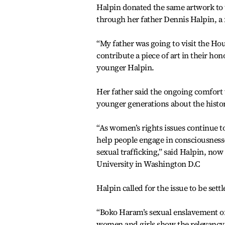
Halpin donated the same artwork to 
through her father Dennis Halpin, a
“My father was going to visit the Ho
contribute a piece of art in their hon
younger Halpin.
Her father said the ongoing comfor
younger generations about the histor
“As women’s rights issues continue to
help people engage in consciousness-
sexual trafficking,” said Halpin, now 
University in Washington D.C
Halpin called for the issue to be sett
“Boko Haram’s sexual enslavement of 
women and girls show the relevancy o