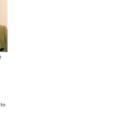
f
 to