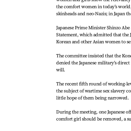
the comfort women in today’s world,”
skinheads and neo-Nazis; in Japan th
Japanese Prime Minister Shinzo Abe 
Statement, which admitted that the J
Korean and other Asian women to ser
The committee insisted that the Kon
denied the Japanese military’s direc
will.
The recent fifth round of working-lev
the subject of wartime sex slavery co
little hope of them being narrowed.
During the meeting, one Japanese offi
comfort girl should be removed, a su