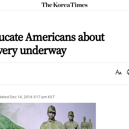
The
Korea
Times
ucate Americans about
avery underway
Text
Size
dated
Dec 14, 2014 5:17 pm
KST