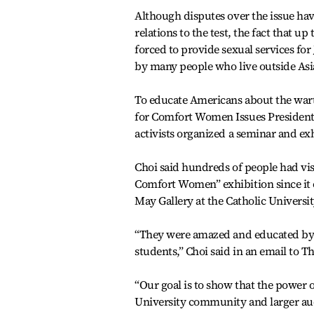
Although disputes over the issue ha
relations to the test, the fact that 
forced to provide sexual services for 
by many people who live outside Asi
To educate Americans about the war
for Comfort Women Issues President 
activists organized a seminar and e
Choi said hundreds of people had vi
Comfort Women” exhibition since it 
May Gallery at the Catholic Universi
“They were amazed and educated by h
students,” Choi said in an email to 
“Our goal is to show that the power 
University community and larger aud