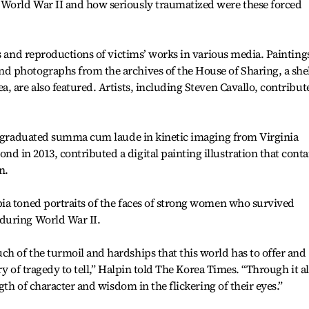
World War II and how seriously traumatized were these forced
ks and reproductions of victims’ works in various media. Painting
 photographs from the archives of the House of Sharing, a she
, are also featured. Artists, including Steven Cavallo, contribut
ho graduated summa cum laude in kinetic imaging from Virginia
in 2013, contributed a digital painting illustration that conta
n.
ia toned portraits of the faces of strong women who survived
during World War II.
h of the turmoil and hardships that this world has to offer and
ory of tragedy to tell,” Halpin told The Korea Times. “Through it al
gth of character and wisdom in the flickering of their eyes.”