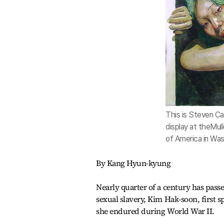
This is Steven Ca
display at theMull
of America in Was
By Kang Hyun-kyung
Nearly quarter of a century has pass
sexual slavery, Kim Hak-soon, first s
she endured during World War II.