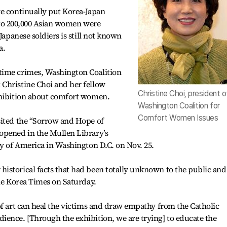
ve continually put Korea-Japan
up to 200,000 Asian women were
Japanese soldiers is still not known
a.
time crimes, Washington Coalition
Christine Choi and her fellow
Christine Choi, president o
xhibition about comfort women.
Washington Coalition for
Comfort Women Issues
sited the “Sorrow and Hope of
opened in the Mullen Library’s
ty of America in Washington D.C. on Nov. 25.
istorical facts that had been totally unknown to the public and
The Korea Times on Saturday.
of art can heal the victims and draw empathy from the Catholic
ience. [Through the exhibition, we are trying] to educate the