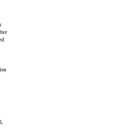
s
lter
ed
ins
l,