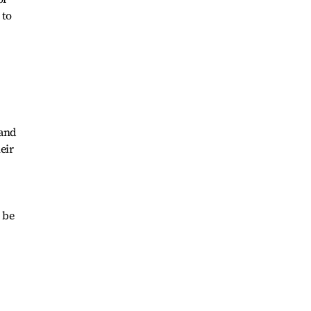
 to
 and
eir
 be