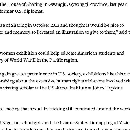
the House of Sharing in Gwangju, Gyeonggi Province, last year
 former U.S. diplomat.
use of Sharing in October 2013 and thought it would be nice to
or and memory so I created an illustration to give to them,” said 
t women exhibition could help educate American students and
y of World War II in the Pacific region.
 gain greater prominence in U.S. society, exhibitions like this ca
raising about the extensive human rights violations involved wi
a visiting scholar at the U.S.-Korea Institute at Johns Hopkins
led, noting that sexual trafficking still continued around the worl
Nigerian schoolgirls and the Islamic State’s kidnapping of Yazid
f the historic lessons that can be learned from the experiences 