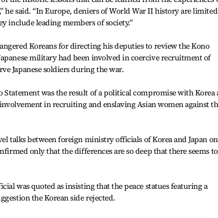
 he said. “In Europe, deniers of World War II history are limited
ey include leading members of society.”
angered Koreans for directing his deputies to review the Kono
apanese military had been involved in coercive recruitment of
ve Japanese soldiers during the war.
o Statement was the result of a political compromise with Korea
t involvement in recruiting and enslaving Asian women against th
el talks between foreign ministry officials of Korea and Japan on
nfirmed only that the differences are so deep that there seems to
cial was quoted as insisting that the peace statues featuring a
ggestion the Korean side rejected.