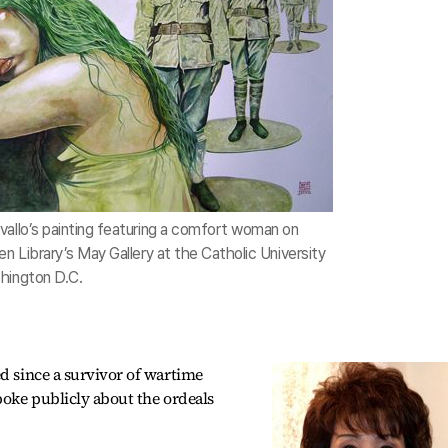
vallo’s painting featuring a comfort woman on
en Library’s May Gallery at the Catholic University
hington D.C.
ed since a survivor of wartime
poke publicly about the ordeals