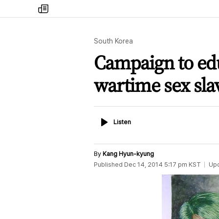
my
times
South Korea
Campaign to ed
wartime sex sl
Listen
Listen
By
Kang Hyun-kyung
Published
Dec 14, 2014 5:17 pm
KST
Up