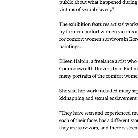
public about what happened during 
victims of sexual slavery.”
The exhibition features artists’ wor
by former comfort women victims and
for comfort women survivors in Korea
paintings.
Eileen Halpin, a freelance artist w
Commonwealth University in Richmond 
many portraits of the comfort wome
She said her work included many sep
kidnapping and sexual enslavement 
“They have seen and experienced muc
each of their faces has a different st
they are survivors, and there is stren