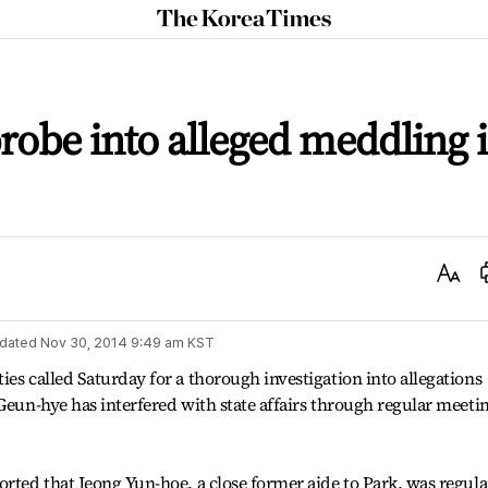
The
Korea
Times
 probe into alleged meddling 
Text
Size
dated
Nov 30, 2014 9:49 am
KST
es called Saturday for a thorough investigation into allegations
 Geun-hye has interfered with state affairs through regular meeti
orted that Jeong Yun-hoe, a close former aide to Park, was regula