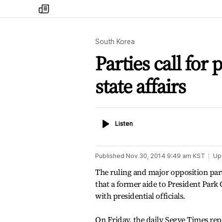
my
times
South Korea
Parties call for
state affairs
Listen
Listen
Published
Nov 30, 2014 9:49 am
KST
Up
The ruling and major opposition parti
that a former aide to President Park
with presidential officials.
On Friday, the daily Segye Times rep