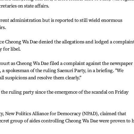
retaries on state affairs.
urrent administration but is reported to still wield enormous
irs.
ffice Cheong Wa Dae denied the allegations and lodged a complain
 for libel.
s court as Cheong Wa Dae filed a complaint against the newspaper
, a spokesman of the ruling Saenuri Party, in a briefing. "We
ll suspicions and resolve them clearly."
m the ruling party since the emergence of the scandal on Friday
y, New Politics Alliance for Democracy (NPAD), claimed that
 secret group of aides controlling Cheong Wa Dae were proven to 