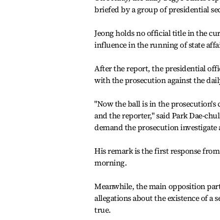
briefed by a group of presidential sec
Jeong holds no official title in the c
influence in the running of state affa
After the report, the presidential o
with the prosecution against the daily
"Now the ball is in the prosecution'
and the reporter," said Park Dae-chul
demand the prosecution investigate a
His remark is the first response fro
morning.
Meanwhile, the main opposition part
allegations about the existence of a
true.