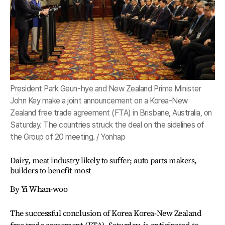
President Park Geun-hye and New Zealand Prime Minister
John Key make a joint announcement on a Korea-New
Zealand free trade agreement (FTA) in Brisbane, Australia, on
Saturday. The countries struck the deal on the sidelines of
the Group of 20 meeting. / Yonhap
Dairy, meat industry likely to suffer; auto parts makers,
builders to benefit most
By Yi Whan-woo
The successful conclusion of Korea Korea-New Zealand
free trade agreement (FTA), Saturday, is anticipated to