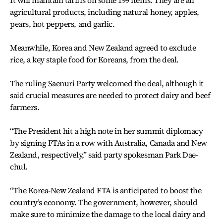
agricultural products, including natural honey, apples,
pears, hot peppers, and garlic.
Meanwhile, Korea and New Zealand agreed to exclude
rice, a key staple food for Koreans, from the deal.
The ruling Saenuri Party welcomed the deal, although it
said crucial measures are needed to protect dairy and beef
farmers.
“The President hit a high note in her summit diplomacy
by signing FTAs in a row with Australia, Canada and New
Zealand, respectively,” said party spokesman Park Dae-
chul.
“The Korea-New Zealand FTA is anticipated to boost the
country’s economy. The government, however, should
make sure to minimize the damage to the local dairy and