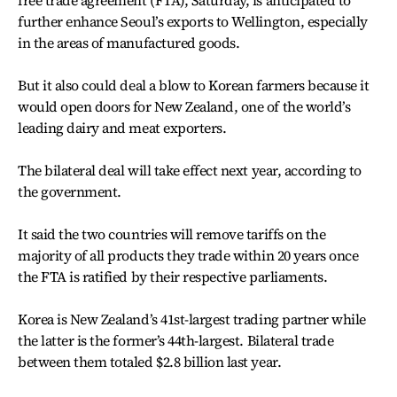
further enhance Seoul’s exports to Wellington, especially
in the areas of manufactured goods.
But it also could deal a blow to Korean farmers because it
would open doors for New Zealand, one of the world’s
leading dairy and meat exporters.
The bilateral deal will take effect next year, according to
the government.
It said the two countries will remove tariffs on the
majority of all products they trade within 20 years once
the FTA is ratified by their respective parliaments.
Korea is New Zealand’s 41st-largest trading partner while
the latter is the former’s 44th-largest. Bilateral trade
between them totaled $2.8 billion last year.