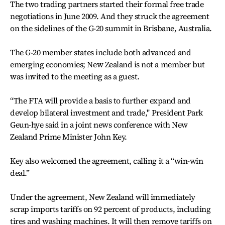
The two trading partners started their formal free trade
negotiations in June 2009. And they struck the agreement
on the sidelines of the G-20 summit in Brisbane, Australia.
The G-20 member states include both advanced and
emerging economies; New Zealand is not a member but
was invited to the meeting as a guest.
“The FTA will provide a basis to further expand and
develop bilateral investment and trade," President Park
Geun-hye said in a joint news conference with New
Zealand Prime Minister John Key.
Key also welcomed the agreement, calling it a “win-win
deal.”
Under the agreement, New Zealand will immediately
scrap imports tariffs on 92 percent of products, including
tires and washing machines. It will then remove tariffs on