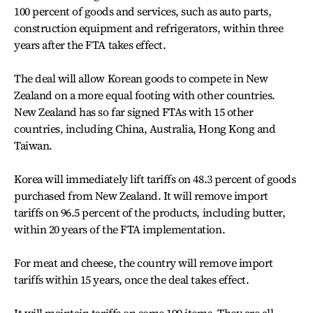
100 percent of goods and services, such as auto parts,
construction equipment and refrigerators, within three
years after the FTA takes effect.
The deal will allow Korean goods to compete in New
Zealand on a more equal footing with other countries.
New Zealand has so far signed FTAs with 15 other
countries, including China, Australia, Hong Kong and
Taiwan.
Korea will immediately lift tariffs on 48.3 percent of goods
purchased from New Zealand. It will remove import
tariffs on 96.5 percent of the products, including butter,
within 20 years of the FTA implementation.
For meat and cheese, the country will remove import
tariffs within 15 years, once the deal takes effect.
It will maintain tariffs on some 199 items. They are all