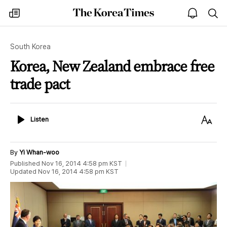
The
my
open
sea
Korea
times
notice
Times
South Korea
Korea, New Zealand embrace free
trade pact
Listen
Text
Listen
Size
By
Yi Whan-woo
Published
Nov 16, 2014 4:58 pm
KST
Updated
Nov 16, 2014 4:58 pm
KST