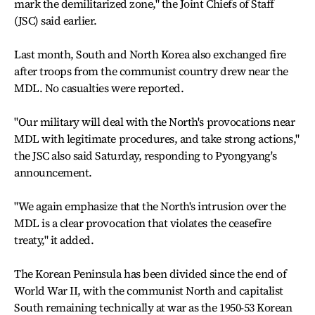
mark the demilitarized zone," the Joint Chiefs of Staff
(JSC) said earlier.
Last month, South and North Korea also exchanged fire
after troops from the communist country drew near the
MDL. No casualties were reported.
"Our military will deal with the North's provocations near
MDL with legitimate procedures, and take strong actions,"
the JSC also said Saturday, responding to Pyongyang's
announcement.
"We again emphasize that the North's intrusion over the
MDL is a clear provocation that violates the ceasefire
treaty," it added.
The Korean Peninsula has been divided since the end of
World War II, with the communist North and capitalist
South remaining technically at war as the 1950-53 Korean