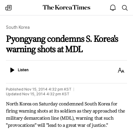
The
my
open
sea
Korea
times
notice
Times
South Korea
Pyongyang condemns S. Korea's
warning shots at MDL
Listen
Text
Listen
Size
Published
Nov 15, 2014 4:32 pm
KST
Updated
Nov 15, 2014 4:32 pm
KST
North Korea on Saturday condemned South Korea for
firing warning shots at its soldiers as they approached the
military demarcation line (MDL), warning that such
"provocations" will "lead to a great war of justice."