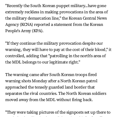
"Recently the South Korean puppet military...have gone
extremely reckless in making provocations in the area of
the military demarcation line," the Korean Central News
Agency (KCNA) reported a statement from the Korean
People's Army (KPA).
"If they continue the military provocation despite our
warning, they will have to pay at the cost of their blood," it
controlled, adding that "patrolling in the north's area of
the MDL belongs to our legitimate right."
The warning came after South Korean troops fired
warning shots Monday after a North Korean patrol
approached the tensely guarded land border that
separates the rival countries. The North Korean soldiers
moved away from the MDL without firing back.
"They were taking pictures of the signposts set up there to