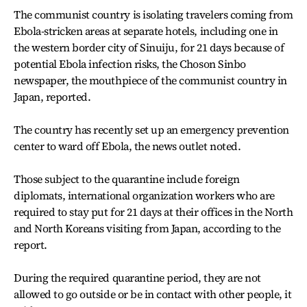
The communist country is isolating travelers coming from
Ebola-stricken areas at separate hotels, including one in
the western border city of Sinuiju, for 21 days because of
potential Ebola infection risks, the Choson Sinbo
newspaper, the mouthpiece of the communist country in
Japan, reported.
The country has recently set up an emergency prevention
center to ward off Ebola, the news outlet noted.
Those subject to the quarantine include foreign
diplomats, international organization workers who are
required to stay put for 21 days at their offices in the North
and North Koreans visiting from Japan, according to the
report.
During the required quarantine period, they are not
allowed to go outside or be in contact with other people, it