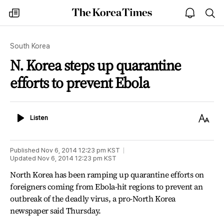
The
my
open
sea
Korea
times
notice
Times
South Korea
N. Korea steps up quarantine
efforts to prevent Ebola
Listen
Text
Listen
Size
Published
Nov 6, 2014 12:23 pm
KST
Updated
Nov 6, 2014 12:23 pm
KST
North Korea has been ramping up quarantine efforts on
foreigners coming from Ebola-hit regions to prevent an
outbreak of the deadly virus, a pro-North Korea
newspaper said Thursday.