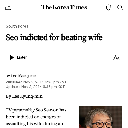
The
my
open
sea
Korea
times
notice
Times
South Korea
Seo indicted for beating wife
Listen
Text
Listen
Size
By
Lee Kyung-min
Published
Nov 3, 2014 6:36 pm
KST
Updated
Nov 3, 2014 6:36 pm
KST
By Lee Kyung-min
TV personality Seo Se-won has
been indicted on charges of
assaulting his wife during an