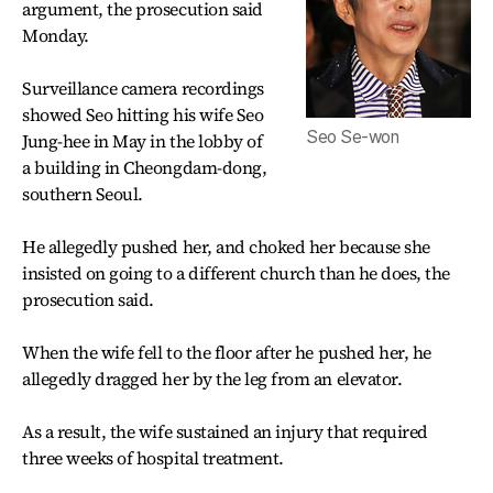
argument, the prosecution said
Monday.
Surveillance camera recordings
showed Seo hitting his wife Seo
Seo Se-won
Jung-hee in May in the lobby of
a building in Cheongdam-dong,
southern Seoul.
He allegedly pushed her, and choked her because she
insisted on going to a different church than he does, the
prosecution said.
When the wife fell to the floor after he pushed her, he
allegedly dragged her by the leg from an elevator.
As a result, the wife sustained an injury that required
three weeks of hospital treatment.