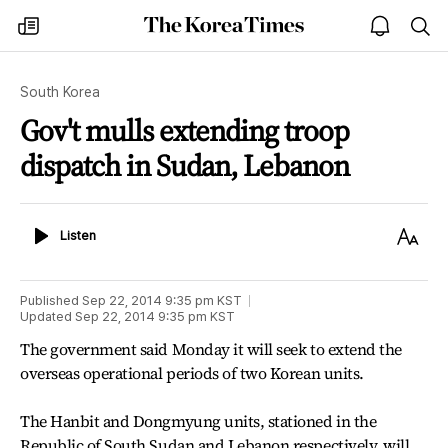
The
my
open
sea
Korea
times
notice
Times
South Korea
Gov't mulls extending troop
dispatch in Sudan, Lebanon
Listen
Text
Listen
Size
Published
Sep 22, 2014 9:35 pm
KST
Updated
Sep 22, 2014 9:35 pm
KST
The government said Monday it will seek to extend the
overseas operational periods of two Korean units.
The Hanbit and Dongmyung units, stationed in the
Republic of South Sudan and Lebanon respectively, will