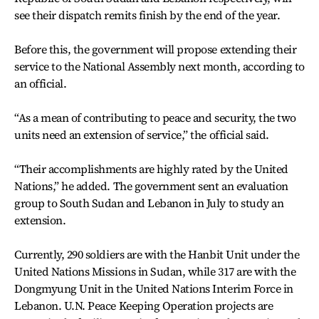
see their dispatch remits finish by the end of the year.
Before this, the government will propose extending their
service to the National Assembly next month, according to
an official.
“As a mean of contributing to peace and security, the two
units need an extension of service,” the official said.
“Their accomplishments are highly rated by the United
Nations,” he added. The government sent an evaluation
group to South Sudan and Lebanon in July to study an
extension.
Currently, 290 soldiers are with the Hanbit Unit under the
United Nations Missions in Sudan, while 317 are with the
Dongmyung Unit in the United Nations Interim Force in
Lebanon. U.N. Peace Keeping Operation projects are