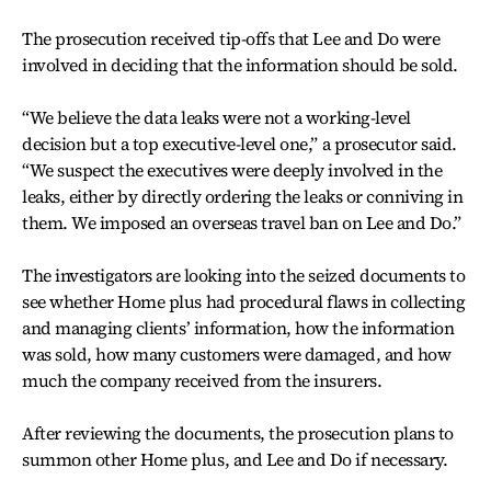
The prosecution received tip-offs that Lee and Do were
involved in deciding that the information should be sold.
“We believe the data leaks were not a working-level
decision but a top executive-level one,” a prosecutor said.
“We suspect the executives were deeply involved in the
leaks, either by directly ordering the leaks or conniving in
them. We imposed an overseas travel ban on Lee and Do.”
The investigators are looking into the seized documents to
see whether Home plus had procedural flaws in collecting
and managing clients’ information, how the information
was sold, how many customers were damaged, and how
much the company received from the insurers.
After reviewing the documents, the prosecution plans to
summon other Home plus, and Lee and Do if necessary.