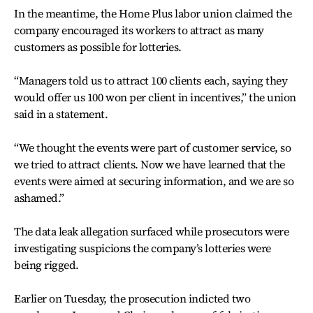
In the meantime, the Home Plus labor union claimed the
company encouraged its workers to attract as many
customers as possible for lotteries.
“Managers told us to attract 100 clients each, saying they
would offer us 100 won per client in incentives,” the union
said in a statement.
“We thought the events were part of customer service, so
we tried to attract clients. Now we have learned that the
events were aimed at securing information, and we are so
ashamed.”
The data leak allegation surfaced while prosecutors were
investigating suspicions the company’s lotteries were
being rigged.
Earlier on Tuesday, the prosecution indicted two