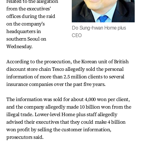
related to the allegation
from the executives’
offices during the raid
on the company’s
Do Sung-hwan Home plus
headquarters in
CEO
southern Seoul on
Wednesday.
According to the prosecution, the Korean unit of British
discount store chain Tesco allegedly sold the personal
information of more than 2.5 million clients to several
insurance companies over the past five years.
The information was sold for about 4,000 won per client,
and the company allegedly made 10 billion won from the
illegal trade. Lower-level Home plus staff allegedly
advised their executives that they could make 4 billion
won profit by selling the customer information,
prosecutors said.