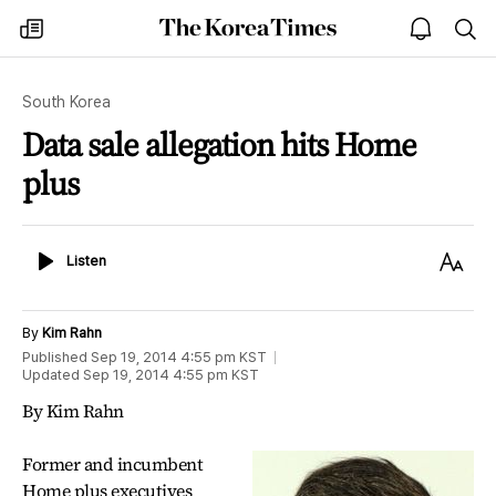
The
my
open
sea
Korea
times
notice
Times
South Korea
Data sale allegation hits Home
plus
Listen
Text
Listen
Size
By
Kim Rahn
Published
Sep 19, 2014 4:55 pm
KST
Updated
Sep 19, 2014 4:55 pm
KST
By Kim Rahn
Former and incumbent
Home plus executives