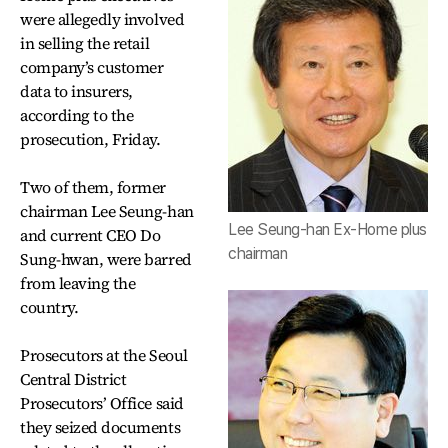
were allegedly involved
in selling the retail
company’s customer
data to insurers,
according to the
prosecution, Friday.
Two of them, former
chairman Lee Seung-han
Lee Seung-han Ex-Home plus
and current CEO Do
chairman
Sung-hwan, were barred
from leaving the
country.
Prosecutors at the Seoul
Central District
Prosecutors’ Office said
they seized documents