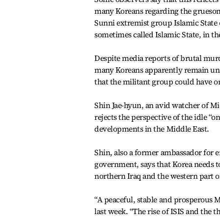
many Koreans regarding the grueso
Sunni extremist group Islamic State o
sometimes called Islamic State, in th
Despite media reports of brutal murd
many Koreans apparently remain una
that the militant group could have 
Shin Jae-hyun, an avid watcher of Mi
rejects the perspective of the idle “
developments in the Middle East.
Shin, also a former ambassador for
government, says that Korea needs to
northern Iraq and the western part o
“A peaceful, stable and prosperous Mi
last week. “The rise of ISIS and the th