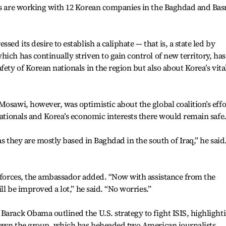
ans are working with 12 Korean companies in the Baghdad and Bas
sed its desire to establish a caliphate — that is, a state led by
ich has continually striven to gain control of new territory, has
fety of Korean nationals in the region but also about Korea’s vita
Mosawi, however, was optimistic about the global coalition’s effo
nationals and Korea’s economic interests there would remain safe
 as they are mostly based in Baghdad in the south of Iraq,” he said
d forces, the ambassador added. “Now with assistance from the
ill be improved a lot,” he said. “No worries.”
Barack Obama outlined the U.S. strategy to fight ISIS, highlight
t down the group, which has beheaded two American journalists