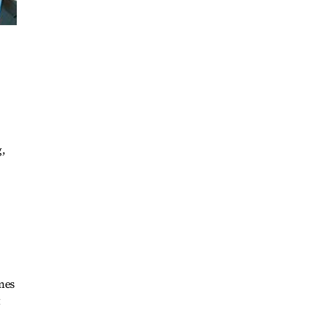
,
imes
t