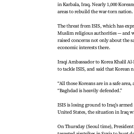
in Karbala, Iraq. Nearly 1,000 Kore
areas to rebuild the war-torn nation.
The threat from ISIS, which has expres
Muslim religious authorities — and wh
raised concerns not only about the sa
economic interests there.
Iraqi Ambassador to Korea Khalil Al-
to tackle ISIS, and said that Korean 
“All those Koreans are in a safe area,
“Baghdad is heavily defended.”
ISIS is losing ground to Iraq’s arme
United States, the situation in Iraq w
On Thursday (Seoul time), President 
targeted airstrikes in Syria to hun