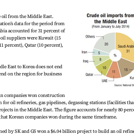
 oil from the Middle East.
ation’s data for the period from
rabia accounted for 31 percent of
 oil suppliers were Kuwait (15
1 percent), Qatar (10 percent),
dle East to Korea does not end
nd on the region for business
orean companies won construction
 for oil refineries, gas pipelines, degassing stations (facilities tha
ojects in the Middle East. The figure accounts for nearly 80 perc
cts that Korean companies won during the same timeframe.
ed by SK and GS won a $6.04 billion project to build an oil refin