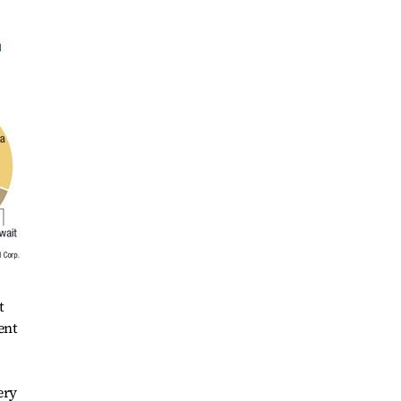
t
ent
ery