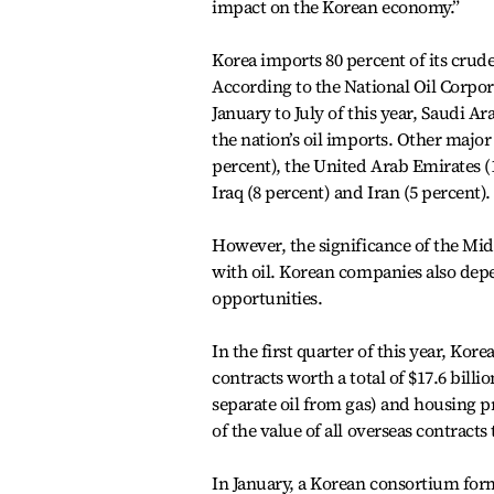
impact on the Korean economy.”
Korea imports 80 percent of its crude
According to the National Oil Corpor
January to July of this year, Saudi A
the nation’s oil imports. Other major
percent), the United Arab Emirates (1
Iraq (8 percent) and Iran (5 percent).
However, the significance of the Mid
with oil. Korean companies also depe
opportunities.
In the first quarter of this year, K
contracts worth a total of $17.6 billion
separate oil from gas) and housing pr
of the value of all overseas contra
In January, a Korean consortium form