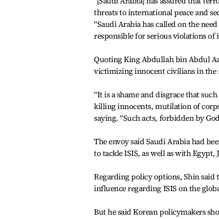
“[Saudi Arabia] has assured that terr
threats to international peace and sec
“Saudi Arabia has called on the nee
responsible for serious violations of
Quoting King Abdullah bin Abdul Azi
victimizing innocent civilians in th
“It is a shame and disgrace that such 
killing innocents, mutilation of cor
saying. “Such acts, forbidden by God,
The envoy said Saudi Arabia had been
to tackle ISIS, as well as with Egypt
Regarding policy options, Shin said 
influence regarding ISIS on the globa
But he said Korean policymakers sho