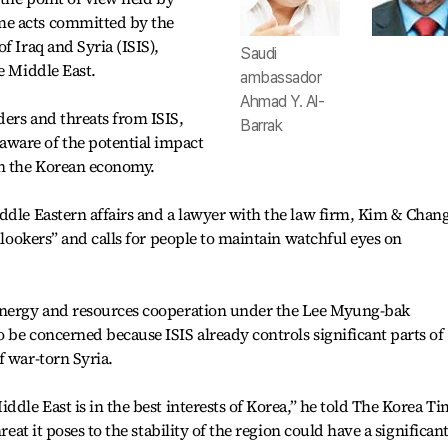
me acts committed by the
f Iraq and Syria (ISIS),
Saudi
e Middle East.
ambassador
Ahmad Y. Al-
ers and threats from ISIS,
Barrak
ware of the potential impact
on the Korean economy.
ddle Eastern affairs and a lawyer with the law firm, Kim & Chang
onlookers” and calls for people to maintain watchful eyes on
 energy and resources cooperation under the Lee Myung-bak
 be concerned because ISIS already controls significant parts of
f war-torn Syria.
ddle East is in the best interests of Korea,” he told The Korea T
reat it poses to the stability of the region could have a significan