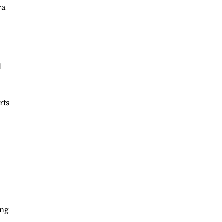
ra
l
rts
.
.
ing