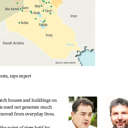
rests, says expert
atch houses and buildings on
risis need not generate much
removed from everyday lives.
 the point of view held by