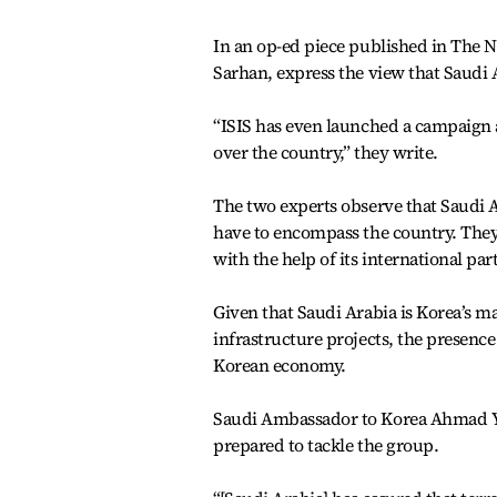
In an op-ed piece published in The 
Sarhan, express the view that Saudi A
“ISIS has even launched a campaign a
over the country,” they write.
The two experts observe that Saudi A
have to encompass the country. They 
with the help of its international par
Given that Saudi Arabia is Korea’s ma
infrastructure projects, the presence
Korean economy.
Saudi Ambassador to Korea Ahmad Y. 
prepared to tackle the group.