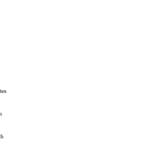
,
tes
h
th