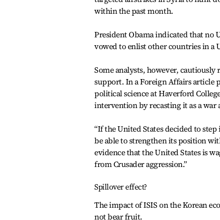
within the past month.
President Obama indicated that no U.
vowed to enlist other countries in a U
Some analysts, however, cautiously ra
support. In a Foreign Affairs article
political science at Haverford Colleg
intervention by recasting it as a war 
“If the United States decided to step 
be able to strengthen its position wi
evidence that the United States is wa
from Crusader aggression.”
Spillover effect?
The impact of ISIS on the Korean econ
not bear fruit.