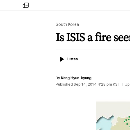
my
times
South Korea
Is ISIS a fire se
Listen
Listen
By
Kang Hyun-kyung
Published
Sep 14, 2014 4:28 pm
KST
Up