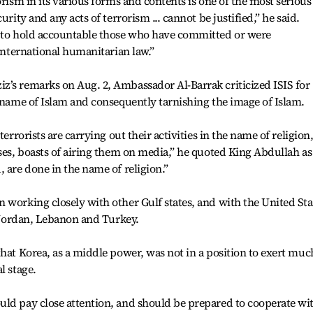
orism in its various forms and contents is one of the most serious
urity and any acts of terrorism ... cannot be justified,” he said.
d to hold accountable those who have committed or were
 international humanitarian law.”
z’s remarks on Aug. 2, Ambassador Al-Barrak criticized ISIS for
e name of Islam and consequently tarnishing the image of Islam.
terrorists are carrying out their activities in the name of religion
pses, boasts of airing them on media,” he quoted King Abdullah as
 are done in the name of religion.”
 working closely with other Gulf states, and with the United Sta
, Jordan, Lebanon and Turkey.
that Korea, as a middle power, was not in a position to exert muc
l stage.
uld pay close attention, and should be prepared to cooperate wi