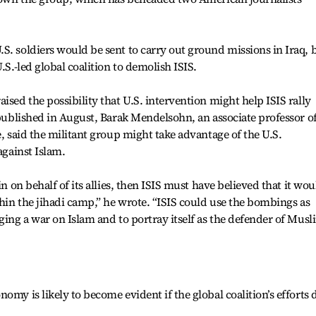
S. soldiers would be sent to carry out ground missions in Iraq, 
.S.-led global coalition to demolish ISIS.
ised the possibility that U.S. intervention might help ISIS rally
 published in August, Barak Mendelsohn, an associate professor o
e, said the militant group might take advantage of the U.S.
against Islam.
in on behalf of its allies, then ISIS must have believed that it wou
thin the jihadi camp,” he wrote. “ISIS could use the bombings as
ging a war on Islam and to portray itself as the defender of Musl
omy is likely to become evident if the global coalition’s efforts 