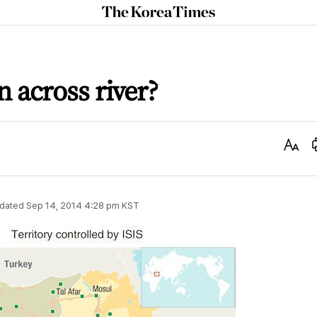
The
Korea
Times
en across river?
Text
Size
dated
Sep 14, 2014 4:28 pm
KST