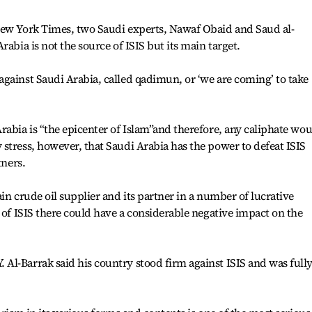
New York Times, two Saudi experts, Nawaf Obaid and Saud al-
rabia is not the source of ISIS but its main target.
gainst Saudi Arabia, called qadimun, or ‘we are coming’ to take
rabia is “the epicenter of Islam”and therefore, any caliphate wo
stress, however, that Saudi Arabia has the power to defeat ISIS
tners.
in crude oil supplier and its partner in a number of lucrative
 of ISIS there could have a considerable negative impact on the
Al-Barrak said his country stood firm against ISIS and was full