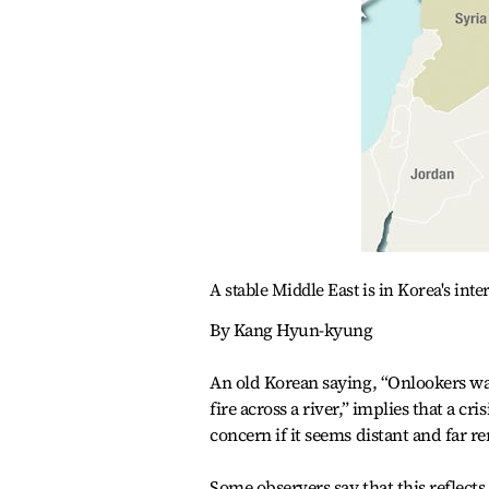
A stable Middle East is in Korea's inte
By Kang Hyun-kyung
An old Korean saying, “Onlookers w
fire across a river,” implies that a c
concern if it seems distant and far 
Some observers say that this reflects