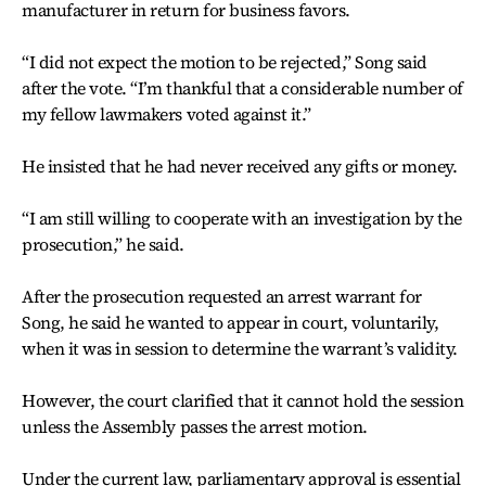
manufacturer in return for business favors.
“I did not expect the motion to be rejected,” Song said
after the vote. “I’m thankful that a considerable number of
my fellow lawmakers voted against it.”
He insisted that he had never received any gifts or money.
“I am still willing to cooperate with an investigation by the
prosecution,” he said.
After the prosecution requested an arrest warrant for
Song, he said he wanted to appear in court, voluntarily,
when it was in session to determine the warrant’s validity.
However, the court clarified that it cannot hold the session
unless the Assembly passes the arrest motion.
Under the current law, parliamentary approval is essential