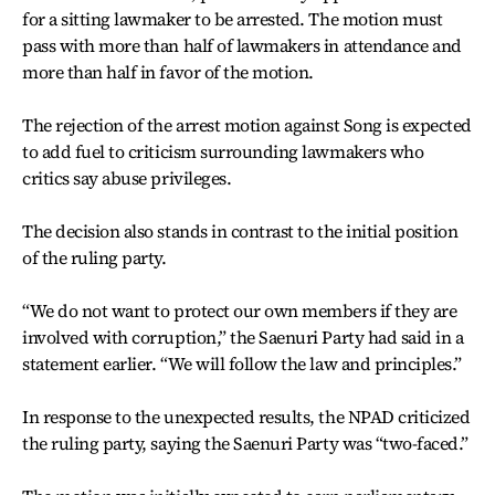
for a sitting lawmaker to be arrested. The motion must
pass with more than half of lawmakers in attendance and
more than half in favor of the motion.
The rejection of the arrest motion against Song is expected
to add fuel to criticism surrounding lawmakers who
critics say abuse privileges.
The decision also stands in contrast to the initial position
of the ruling party.
“We do not want to protect our own members if they are
involved with corruption,” the Saenuri Party had said in a
statement earlier. “We will follow the law and principles.”
In response to the unexpected results, the NPAD criticized
the ruling party, saying the Saenuri Party was “two-faced.”