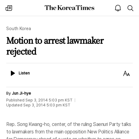
The
my
open
sea
Korea
times
notice
Times
South Korea
Motion to arrest lawmaker
rejected
Listen
Text
Listen
Size
By
Jun Ji-hye
Published
Sep 3, 2014 5:03 pm
KST
Updated
Sep 3, 2014 5:03 pm
KST
Rep. Song Kwang-ho, center, of the ruling Saenuri Party talks
to lawmakers from the main opposition New Politics Alliance