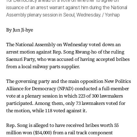
for Democracy ahead of a vote on whether to agree on
issuance of an arrest warrant against him during the National
Assembly plenary session in Seoul, Wednesday. / Yonhap
By Jun Ji-hye
The National Assembly on Wednesday voted down an
arrest motion against Rep. Song Kwang-ho of the ruling
Saenuri Party, who was accused of having accepted bribes
from a local railway parts supplier.
The governing party and the main opposition New Politics
Alliance for Democracy (NPAD) conducted a full-member
vote at a plenary session in which 223 of 300 lawmakers
participated. Among them, only 73 lawmakers voted for
the motion, while 118 voted against it.
Rep. Song is alleged to have received bribes worth 55
million won ($54,000) from a rail track component