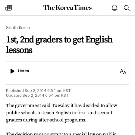
The
my
open
sea
Korea
times
notice
Times
South Korea
1st, 2nd graders to get English
lessons
Listen
Text
Listen
Size
Published
Sep 2, 2014 6:54 pm
KST
Updated
Sep 2, 2014 6:54 pm
KST
The government said Tuesday it has decided to allow
public schools to teach English to first- and second-
graders during after-school programs.
The decision runs contrary to a special law on public