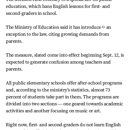
education, which bans English lessons for first- and
second-graders in school.
The Ministry of Education said it has introduceㅇ an
exception to the law, citing growing demands from
parents.
The measure, slated come into effect beginning Sept. 12, is
expected to generate confusion among teachers and
parents.
All public elementary schools offer after-school programs
and, according to the ministry’s statistics, almost 73
percent of students take part in them. The programs are
divided into two sections ― one geared towards academic
activities and another focusing on music or art.
Right now, first- and second-graders do not learn English