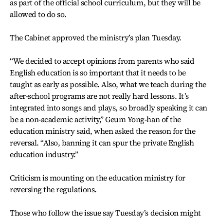
as part of the official school curriculum, but they will be
allowed to do so.
The Cabinet approved the ministry’s plan Tuesday.
“We decided to accept opinions from parents who said
English education is so important that it needs to be
taught as early as possible. Also, what we teach during the
after-school programs are not really hard lessons. It’s
integrated into songs and plays, so broadly speaking it can
be a non-academic activity,” Geum Yong-han of the
education ministry said, when asked the reason for the
reversal. “Also, banning it can spur the private English
education industry.”
Criticism is mounting on the education ministry for
reversing the regulations.
Those who follow the issue say Tuesday’s decision might