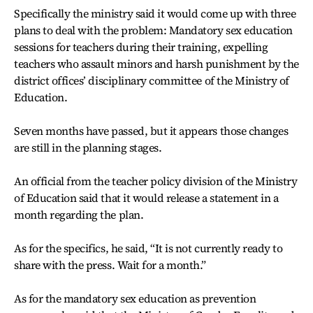
Specifically the ministry said it would come up with three
plans to deal with the problem: Mandatory sex education
sessions for teachers during their training, expelling
teachers who assault minors and harsh punishment by the
district offices’ disciplinary committee of the Ministry of
Education.
Seven months have passed, but it appears those changes
are still in the planning stages.
An official from the teacher policy division of the Ministry
of Education said that it would release a statement in a
month regarding the plan.
As for the specifics, he said, “It is not currently ready to
share with the press. Wait for a month.”
As for the mandatory sex education as prevention