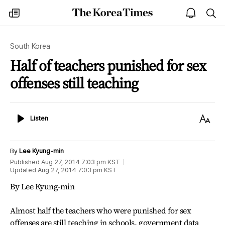
The
my
open
sea
Korea
times
notice
Times
South Korea
Half of teachers punished for sex
offenses still teaching
Listen
Text
Listen
Size
By
Lee Kyung-min
Published
Aug 27, 2014 7:03 pm
KST
Updated
Aug 27, 2014 7:03 pm
KST
By Lee Kyung-min
Almost half the teachers who were punished for sex
offenses are still teaching in schools, government data