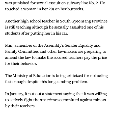
was punished for sexual assault on subway line No. 2. He
touched a woman in her 20s on her buttocks.
Another high school teacher in South Gyeonsang Province
is still teaching although he sexually assaulted one of his
students after putting her in his car.
Min, a member of the Assembly’s Gender Equality and
Family Committee, and other lawmakers are preparing to
amend the law to make the accused teachers pay the price
for their behavior.
The Ministry of Education is being criticized for not acting
fast enough despite this longstanding problem.
In January, it put out a statement saying that it was willing
to actively fight the sex crimes committed against minors
by their teachers.