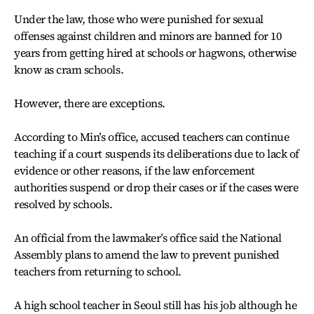
Under the law, those who were punished for sexual
offenses against children and minors are banned for 10
years from getting hired at schools or hagwons, otherwise
know as cram schools.
However, there are exceptions.
According to Min’s office, accused teachers can continue
teaching if a court suspends its deliberations due to lack of
evidence or other reasons, if the law enforcement
authorities suspend or drop their cases or if the cases were
resolved by schools.
An official from the lawmaker’s office said the National
Assembly plans to amend the law to prevent punished
teachers from returning to school.
A high school teacher in Seoul still has his job although he