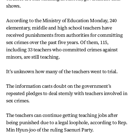
shows.
According to the Ministry of Education Monday, 240
elementary, middle and high school teachers have
received punishments from authorities for committing
sex crimes over the past five years. Of them, 115,
including 33 teachers who committed crimes against
minors, are still teaching.
It’s unknown how many of the teachers went to trial.
The information casts doubt on the government’s
repeated pledges to deal sternly with teachers involved in
sex crimes.
The teachers can continue getting teaching jobs after
being punished due to a legal loophole, according to Rep.
Min Hyun-joo of the ruling Saenuri Party.