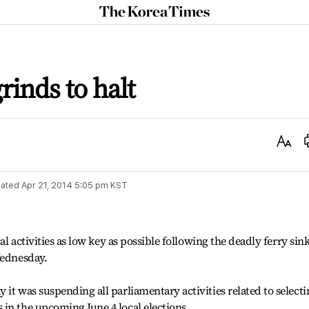
The
Korea
Times
rinds to halt
Text
Size
ated
Apr 21, 2014 5:05 pm
KST
cal activities as low key as possible following the deadly ferry sin
Wednesday.
it was suspending all parliamentary activities related to selecti
in the upcoming June 4 local elections.