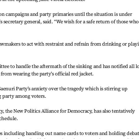
tion campaigns and party primaries until the situation is under
 secretary general, said. “We wish for a safe return of those who
lawmakers to act with restraint and refrain from drinking or play
ttee to handle the aftermath of the sinking and has notified all l
from wearing the party’s official red jacket.
aenuri Party’s anxiety over the tragedy which is stirring up
g party among voters.
, the New Politics Alliance for Democracy, has also tentatively
schedule.
ties including handing out name cards to voters and holding deba