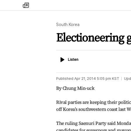
my
times
South Korea
Electioneering g
Listen
Listen
Published
Apr 21, 2014 5:05 pm
KST
Upd
By Chung Min-uck
Rival parties are keeping their politi
off Korea’s southwestern coast last 
The ruling Saenuri Party said Monday 
candidates for governors and mayors 