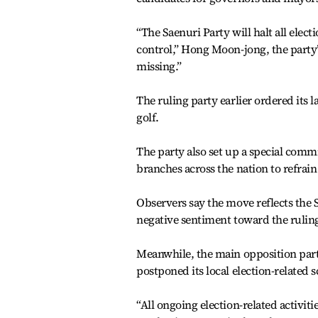
“The Saenuri Party will halt all elec
control,” Hong Moon-jong, the party’s
missing.”
The ruling party earlier ordered its 
golf.
The party also set up a special commi
branches across the nation to refrain 
Observers say the move reflects the S
negative sentiment toward the rulin
Meanwhile, the main opposition party
postponed its local election-related 
“All ongoing election-related activi