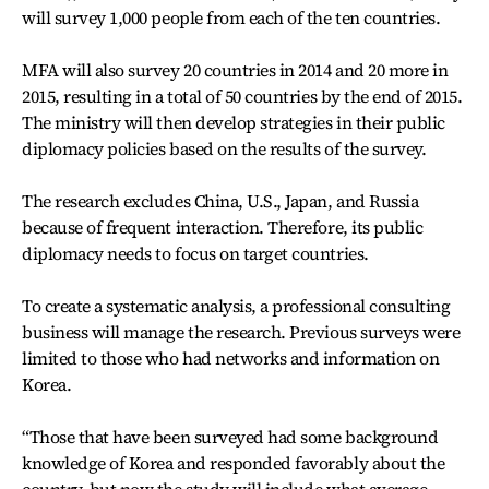
will survey 1,000 people from each of the ten countries.
MFA will also survey 20 countries in 2014 and 20 more in
2015, resulting in a total of 50 countries by the end of 2015.
The ministry will then develop strategies in their public
diplomacy policies based on the results of the survey.
The research excludes China, U.S., Japan, and Russia
because of frequent interaction. Therefore, its public
diplomacy needs to focus on target countries.
To create a systematic analysis, a professional consulting
business will manage the research. Previous surveys were
limited to those who had networks and information on
Korea.
“Those that have been surveyed had some background
knowledge of Korea and responded favorably about the
country, but now the study will include what average