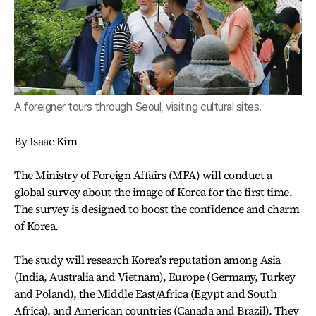
A foreigner tours through Seoul, visiting cultural sites.
By Isaac Kim
The Ministry of Foreign Affairs (MFA) will conduct a
global survey about the image of Korea for the first time.
The survey is designed to boost the confidence and charm
of Korea.
The study will research Korea’s reputation among Asia
(India, Australia and Vietnam), Europe (Germany, Turkey
and Poland), the Middle East/Africa (Egypt and South
Africa), and American countries (Canada and Brazil). They