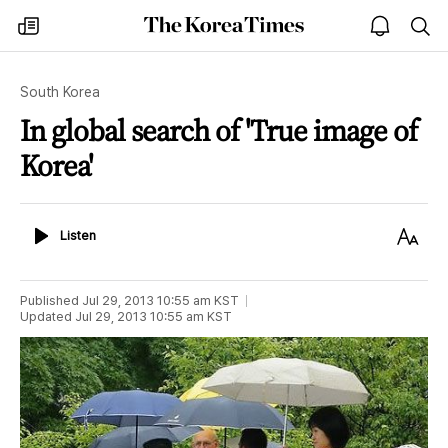
The
my
open
sea
Korea
times
notice
Times
South Korea
In global search of 'True image of
Korea'
Listen
Text
Listen
Size
Published
Jul 29, 2013 10:55 am
KST
Updated
Jul 29, 2013 10:55 am
KST