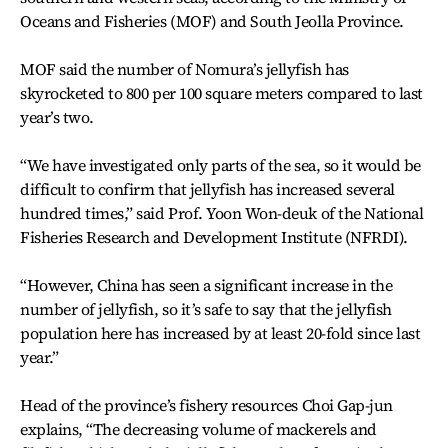
Oceans and Fisheries (MOF) and South Jeolla Province.
MOF said the number of Nomura’s jellyfish has
skyrocketed to 800 per 100 square meters compared to last
year’s two.
“We have investigated only parts of the sea, so it would be
difficult to confirm that jellyfish has increased several
hundred times,” said Prof. Yoon Won-deuk of the National
Fisheries Research and Development Institute (NFRDI).
“However, China has seen a significant increase in the
number of jellyfish, so it’s safe to say that the jellyfish
population here has increased by at least 20-fold since last
year.”
Head of the province’s fishery resources Choi Gap-jun
explains, “The decreasing volume of mackerels and