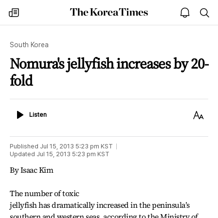
The
my
open
sea
Korea
times
notice
Times
South Korea
Nomura's jellyfish increases by 20-
fold
Listen
Text
Listen
Size
Published
Jul 15, 2013 5:23 pm
KST
Updated
Jul 15, 2013 5:23 pm
KST
By Isaac Kim
The number of toxic
jellyfish has dramatically increased in the peninsula’s
southern and western seas, according to the Ministry of