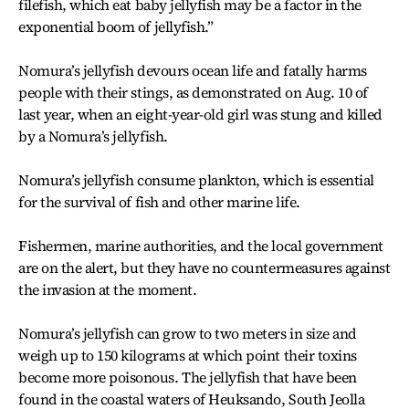
filefish, which eat baby jellyfish may be a factor in the
exponential boom of jellyfish.”
Nomura’s jellyfish devours ocean life and fatally harms
people with their stings, as demonstrated on Aug. 10 of
last year, when an eight-year-old girl was stung and killed
by a Nomura’s jellyfish.
Nomura’s jellyfish consume plankton, which is essential
for the survival of fish and other marine life.
Fishermen, marine authorities, and the local government
are on the alert, but they have no countermeasures against
the invasion at the moment.
Nomura’s jellyfish can grow to two meters in size and
weigh up to 150 kilograms at which point their toxins
become more poisonous. The jellyfish that have been
found in the coastal waters of Heuksando, South Jeolla