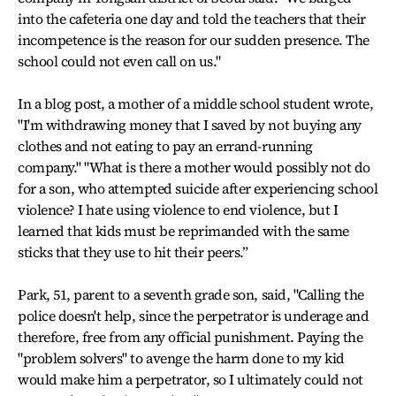
into the cafeteria one day and told the teachers that their
incompetence is the reason for our sudden presence. The
school could not even call on us."
In a blog post, a mother of a middle school student wrote,
"I'm withdrawing money that I saved by not buying any
clothes and not eating to pay an errand-running
company." "What is there a mother would possibly not do
for a son, who attempted suicide after experiencing school
violence? I hate using violence to end violence, but I
learned that kids must be reprimanded with the same
sticks that they use to hit their peers.”
Park, 51, parent to a seventh grade son, said, "Calling the
police doesn't help, since the perpetrator is underage and
therefore, free from any official punishment. Paying the
"problem solvers" to avenge the harm done to my kid
would make him a perpetrator, so I ultimately could not