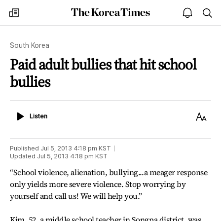
The
my
open
sea
Korea
times
notice
Times
South Korea
Paid adult bullies that hit school
bullies
Listen
Text
Listen
Size
Published
Jul 5, 2013 4:18 pm
KST
Updated
Jul 5, 2013 4:18 pm
KST
“School violence, alienation, bullying...a meager response
only yields more severe violence. Stop worrying by
yourself and call us! We will help you.”
Kim, 52, a middle school teacher in Songpa district, was