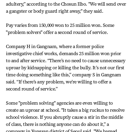
adultery,” according to the Chosun Ilbo. "We will send over
a gangster or body guard right away," they said.
Pay varies from 150,000 won to 25 million won. Some
"problem solvers" offer a second round of service.
Company H in Gangnam, where a former police
investigative chief works, demands 25 million won prior
to and after service. “There’s no need to cause unnecessary
uproar by kidnapping or killing the bully. It’s not our first
time doing something like this,” company S in Gangnam
said. “If there’s any problem, we’re willing to offer a
second round of service.”
Some "problem solving" agencies are even willing to
create an uproar at school. "It takes a big ruckus to resolve
school violence. If you abruptly cause a stir in the middle
of class, there is nothing anyone can do about it,” a
company in Yongsan district of Seoul said. "We barged