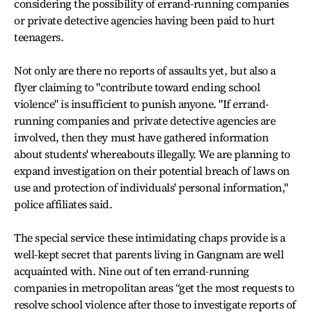
considering the possibility of errand-running companies
or private detective agencies having been paid to hurt
teenagers.
Not only are there no reports of assaults yet, but also a
flyer claiming to "contribute toward ending school
violence" is insufficient to punish anyone. "If errand-
running companies and private detective agencies are
involved, then they must have gathered information
about students' whereabouts illegally. We are planning to
expand investigation on their potential breach of laws on
use and protection of individuals' personal information,"
police affiliates said.
The special service these intimidating chaps provide is a
well-kept secret that parents living in Gangnam are well
acquainted with. Nine out of ten errand-running
companies in metropolitan areas “get the most requests to
resolve school violence after those to investigate reports of