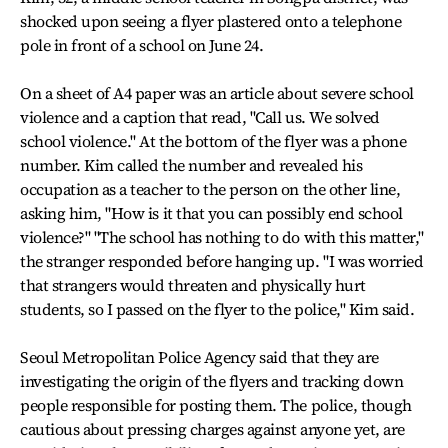
shocked upon seeing a flyer plastered onto a telephone
pole in front of a school on June 24.
On a sheet of A4 paper was an article about severe school
violence and a caption that read, "Call us. We solved
school violence." At the bottom of the flyer was a phone
number. Kim called the number and revealed his
occupation as a teacher to the person on the other line,
asking him, "How is it that you can possibly end school
violence?" "The school has nothing to do with this matter,"
the stranger responded before hanging up. "I was worried
that strangers would threaten and physically hurt
students, so I passed on the flyer to the police," Kim said.
Seoul Metropolitan Police Agency said that they are
investigating the origin of the flyers and tracking down
people responsible for posting them. The police, though
cautious about pressing charges against anyone yet, are