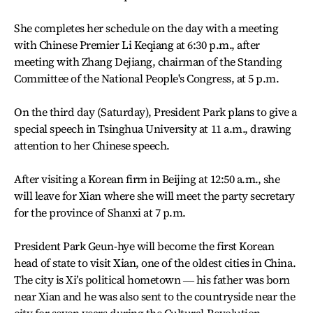
She completes her schedule on the day with a meeting
with Chinese Premier Li Keqiang at 6:30 p.m., after
meeting with Zhang Dejiang, chairman of the Standing
Committee of the National People's Congress, at 5 p.m.
On the third day (Saturday), President Park plans to give a
special speech in Tsinghua University at 11 a.m., drawing
attention to her Chinese speech.
After visiting a Korean firm in Beijing at 12:50 a.m., she
will leave for Xian where she will meet the party secretary
for the province of Shanxi at 7 p.m.
President Park Geun-hye will become the first Korean
head of state to visit Xian, one of the oldest cities in China.
The city is Xi’s political hometown ― his father was born
near Xian and he was also sent to the countryside near the