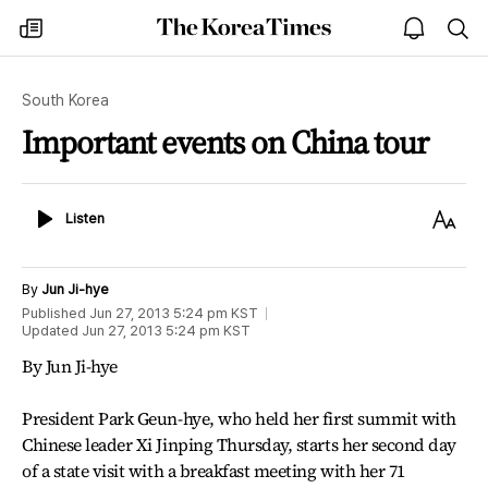
The
my
open
sea
Korea
times
notice
Times
South Korea
Important events on China tour
Listen
Text
Listen
Size
By
Jun Ji-hye
Published
Jun 27, 2013 5:24 pm
KST
Updated
Jun 27, 2013 5:24 pm
KST
By Jun Ji-hye
President Park Geun-hye, who held her first summit with
Chinese leader Xi Jinping Thursday, starts her second day
of a state visit with a breakfast meeting with her 71