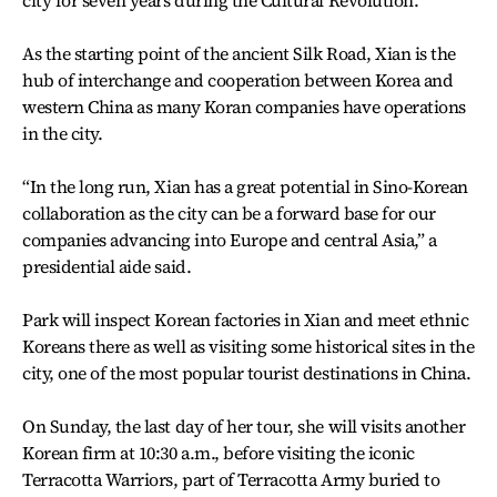
city for seven years during the Cultural Revolution.
As the starting point of the ancient Silk Road, Xian is the
hub of interchange and cooperation between Korea and
western China as many Koran companies have operations
in the city.
“In the long run, Xian has a great potential in Sino-Korean
collaboration as the city can be a forward base for our
companies advancing into Europe and central Asia,” a
presidential aide said.
Park will inspect Korean factories in Xian and meet ethnic
Koreans there as well as visiting some historical sites in the
city, one of the most popular tourist destinations in China.
On Sunday, the last day of her tour, she will visits another
Korean firm at 10:30 a.m., before visiting the iconic
Terracotta Warriors, part of Terracotta Army buried to