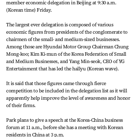
member economic delegation in Beijing at 9:30 a.m.
(Korean time) Friday.
The largest ever delegation is composed of various
economic figures from presidents of the conglomerate to
chairmen of the small- and medium-sized businesses.
Among those are Hyundai Motor Group Chairman Chung
Mong-koo; Kim Ki-mun of the Korea Federation of Small
and Medium Businesses, and Yang Min-seok, CEO of YG
Entertainment that has led the hallyu (Korean wave).
It is said that those figures came through fierce
competition to be included in the delegation list as it will
apparently help improve the level of awareness and honor
of their firms.
Park plans to give a speech at the Korea-China business
forum at 11 a.m., before she has a meeting with Korean
residents in China at 3 p.m.