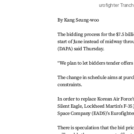
urofighter Tranch
By Kang Seung-woo
The bidding process for the $7.5 bill
start of June instead of midway th
(DAPA) said Thursday.
“We plan to let bidders tender offers 
The change in schedule aims at purcha
constraints.
In order to replace Korean Air Force’
Silent Eagle, Lockheed Martin’s F-35
Space Company (EADS)’s Eurofighter 
There is speculation that the bid pr