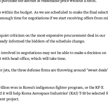
 purchase the aircraft at reasonable price without a hitch.
ets within the budget. As we are scheduled to make the final select
enough time for negotiations if we start receiving offers from m
ll quiet criticism on the most-expensive procurement deal in our
ready informed the bidders of the schedule change.
e involved in negotiations may not be able to make a decision on
 with head office, which will take time.
ter jets, the three defense firms are throwing around “sweet deals”
 trillion won in Korea’s indigenous fighter program, or the KF-X
it will help Korea Aerospace Industries’ (KAI) T-50 be selected f
ent project.