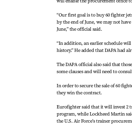
will enable the procurement office to
“Our first goal is to buy 60 fighter j
by the end of June, we may not have 
June,” the official said.
“In addition, an earlier schedule wi
history.” He added that DAPA had al
The DAPA official also said that thos
some clauses and will need to consult
In order to secure the sale of 60 figh
they win the contract.
Eurofighter said that it will invest 2
program, while Lockheed Martin said 
the U.S. Air Force’s trainer procurem