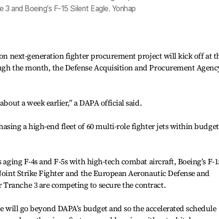
e 3 and Boeing’s F-15 Silent Eagle. Yonhap
ion next-generation fighter procurement project will kick off at t
rough the month, the Defense Acquisition and Procurement Agenc
about a week earlier,” a DAPA official said.
sing a high-end fleet of 60 multi-role fighter jets within budget
s aging F-4s and F-5s with high-tech combat aircraft, Boeing’s F-1
 Joint Strike Fighter and the European Aeronautic Defense and
Tranche 3 are competing to secure the contract.
ice will go beyond DAPA’s budget and so the accelerated schedule