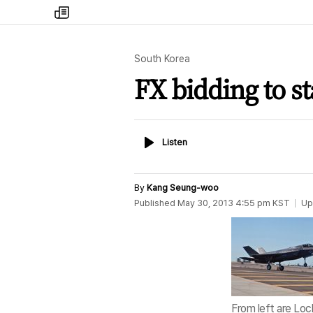
my
times
South Korea
FX bidding to st
Listen
Listen
By
Kang Seung-woo
Published
May 30, 2013 4:55 pm
KST
Up
From left are Loc