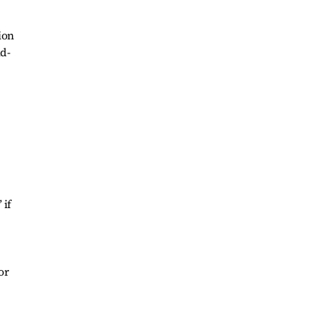
ion
id-
 if
or