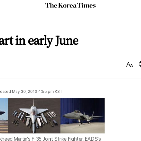
The
Korea
Times
art in early June
Text
Size
dated
May 30, 2013 4:55 pm
KST
kheed Martin’s F-35 Joint Strike Fighter, EADS’s