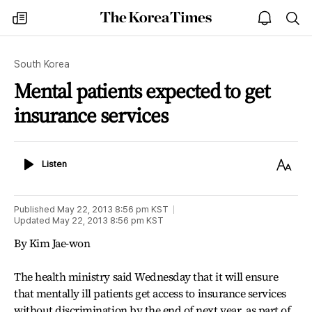
The
my
open
sea
Korea
times
notice
Times
South Korea
Mental patients expected to get
insurance services
Listen
Text
Listen
Size
Published
May 22, 2013 8:56 pm
KST
Updated
May 22, 2013 8:56 pm
KST
By Kim Jae-won
The health ministry said Wednesday that it will ensure
that mentally ill patients get access to insurance services
without discrimination by the end of next year, as part of