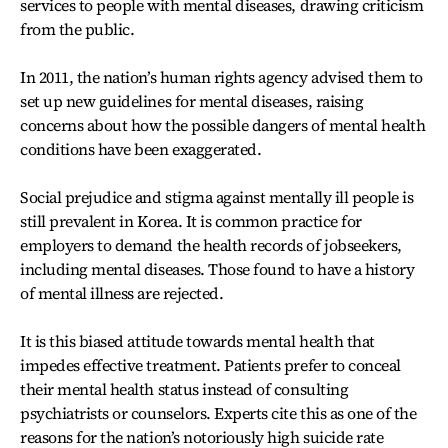
services to people with mental diseases, drawing criticism
from the public.
In 2011, the nation’s human rights agency advised them to
set up new guidelines for mental diseases, raising
concerns about how the possible dangers of mental health
conditions have been exaggerated.
Social prejudice and stigma against mentally ill people is
still prevalent in Korea. It is common practice for
employers to demand the health records of jobseekers,
including mental diseases. Those found to have a history
of mental illness are rejected.
It is this biased attitude towards mental health that
impedes effective treatment. Patients prefer to conceal
their mental health status instead of consulting
psychiatrists or counselors. Experts cite this as one of the
reasons for the nation’s notoriously high suicide rate