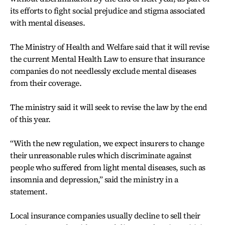
its efforts to fight social prejudice and stigma associated
with mental diseases.
The Ministry of Health and Welfare said that it will revise
the current Mental Health Law to ensure that insurance
companies do not needlessly exclude mental diseases
from their coverage.
The ministry said it will seek to revise the law by the end
of this year.
“With the new regulation, we expect insurers to change
their unreasonable rules which discriminate against
people who suffered from light mental diseases, such as
insomnia and depression,” said the ministry in a
statement.
Local insurance companies usually decline to sell their