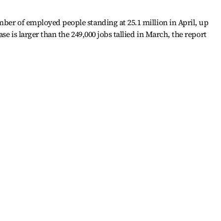
ber of employed people standing at 25.1 million in April, up
ase is larger than the 249,000 jobs tallied in March, the report