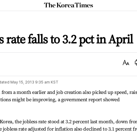
The
Korea
Times
 rate falls to 3.2 pct in April
Text
Size
dated
May 15, 2013 9:35 am
KST
il from a month earlier and job creation also picked up speed, rai
ditions might be improving, a government report showed
 Korea, the jobless rate stood at 3.2 percent last month, down fr
 jobless rate adjusted for inflation also declined to 3.1 percent 