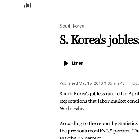
my
times
South Korea
S. Korea's jobless
Listen
Listen
Published
May 15, 2013 9:35 am
KST
Up
South Korea's jobless rate fell in Apr
expectations that labor market con
Wednesday.
According to the report by Statistics
the previous month's 3.5 percent. The
March's 3.2 percent.