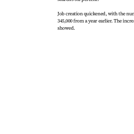
Job creation quickened, with the num
345,000 from a year earlier. The incre
showed.